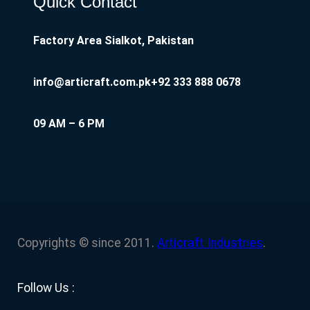
Quick Contact
Factory Area Sialkot, Pakistan
info@articraft.com.pk
+92 333 888 0678
09 AM – 6 PM
Copyrights © since 2011.
Articraft Industries
.
Facebook
YouTube
Twitter
LinkedIn
Instagram
Follow Us :