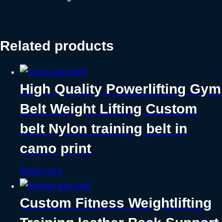
Related products
High Quality Powerlifting Gym
Belt Weight Lifting Custom
belt Nylon training belt in
camo print
Read more
Custom Fitness Weightlifting