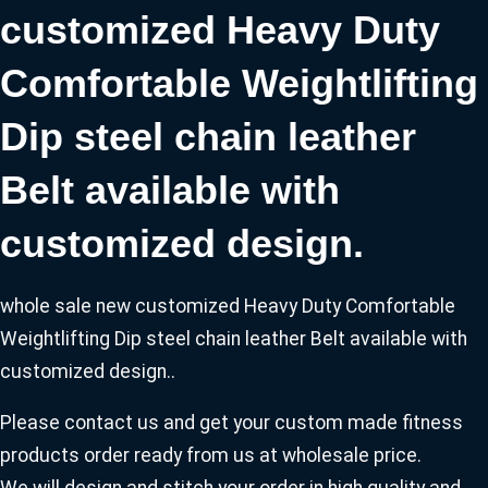
customized Heavy Duty
Comfortable Weightlifting
Dip steel chain leather
Belt available with
customized design.
whole sale new customized Heavy Duty Comfortable
Weightlifting Dip steel chain leather Belt available with
customized design..
Please contact us and get your custom made fitness
products order ready from us at wholesale price.