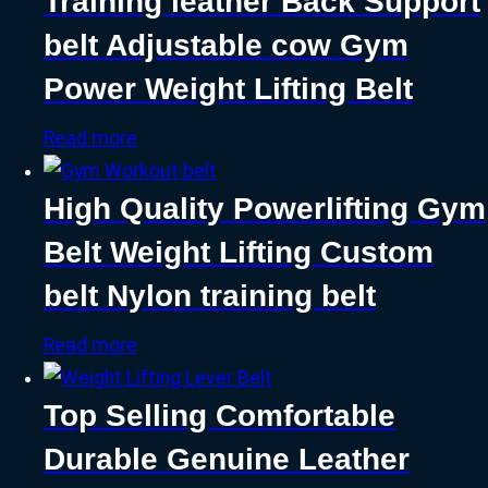
Training leather Back Support
belt Adjustable cow Gym
Power Weight Lifting Belt
Read more
High Quality Powerlifting Gym
Belt Weight Lifting Custom
belt Nylon training belt
Read more
Top Selling Comfortable
Durable Genuine Leather