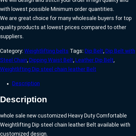
We will design and stitch your order in high quality and
with lowest possible Minimum order quantities.
We are great choice for many wholesale buyers for top
quality products at lowest prices compared to other
suppliers.
Category:
Weightlifting belts
Tags:
Dip Belt
,
Dip Belt with
Steel Chain
,
Dipping Waist Belt
,
Leather Dip Belt
,
Weightlifting Dip steel chain leather Belt
Description
Description
whole sale new customized Heavy Duty Comfortable
Weightlifting Dip steel chain leather Belt available with
customized design.