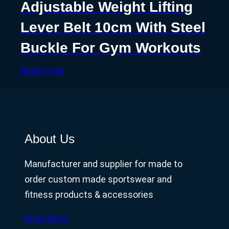
Adjustable Weight Lifting
Lever Belt 10cm With Steel
Buckle For Gym Workouts
Read more
About Us
Manufacturer and supplier for made to
order custom made sportswear and
fitness products & accessories
Know More