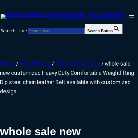
Skip
ArtiCraft Industries
to
content
Search for:
Search Button
Facebook
Twitter
Instagram
Home
/
Weightlifting
/
Weightlifting belts
/ whole sale
new customized Heavy Duty Comfortable Weightlifting
Dip steel chain leather Belt available with customized
design.
whole sale new