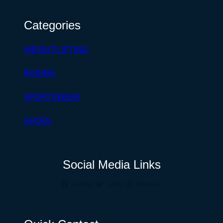
Categories
WEIGHTLIFTING
BOXING
SPORTSWEAR
SHOES
Social Media Links
Facebook
Twitter
Instagram