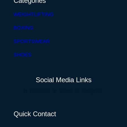
Categories
WEIGHTLIFTING
BOXING
SPORTSWEAR
SHOES
Social Media Links
Facebook
Twitter
Instagram
Quick Contact