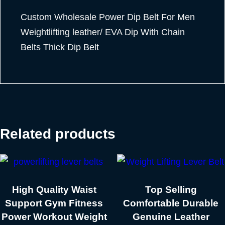
Custom Wholesale Power Dip Belt For Men
Weightlifting leather/ EVA Dip With Chain
Belts Thick Dip Belt
Related products
High Quality Waist
Top Selling
Support Gym Fitness
Comfortable Durable
Power Workout Weight
Genuine Leather