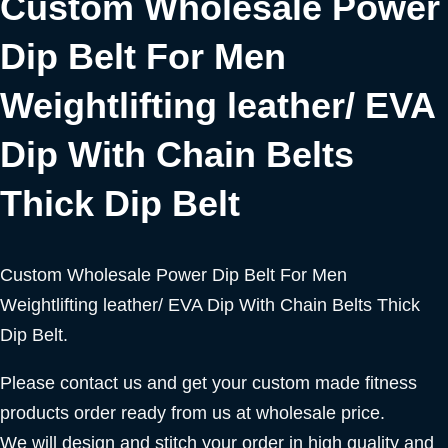
Custom Wholesale Power
Dip Belt For Men
Weightlifting leather/ EVA
Dip With Chain Belts
Thick Dip Belt
Custom Wholesale Power Dip Belt For Men
Weightlifting leather/ EVA Dip With Chain Belts Thick
Dip Belt.
Please contact us and get your custom made fitness
products order ready from us at wholesale price.
We will design and stitch your order in high quality and