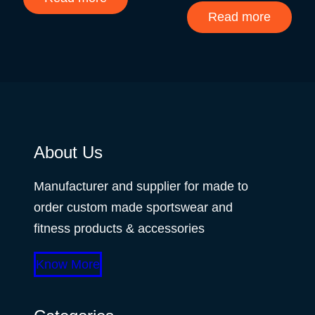
Read more
About Us
Manufacturer and supplier for made to
order custom made sportswear and
fitness products & accessories
Know More