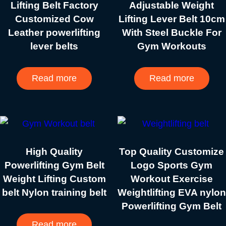
Lifting Belt Factory
Adjustable Weight
Customized Cow
Lifting Lever Belt 10cm
Leather powerlifting
With Steel Buckle For
lever belts
Gym Workouts
Read more
Read more
High Quality
Top Quality Customize
Powerlifting Gym Belt
Logo Sports Gym
Weight Lifting Custom
Workout Exercise
belt Nylon training belt
Weightlifting EVA nylon
Powerlifting Gym Belt
Read more