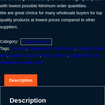
with lowest possible Minimum order quantities.
We are great choice for many wholesale buyers for top
quality products at lowest prices compared to other
suppliers.
Category:
Weightlifting belts
Tags:
Dip Belt
,
Dip Belt with Steel Chain
,
Dipping Waist
Belt
,
Leather Dip Belt
,
nylon dip belt
,
Weightlifting Dip
steel chain leather Belt
Description
Description