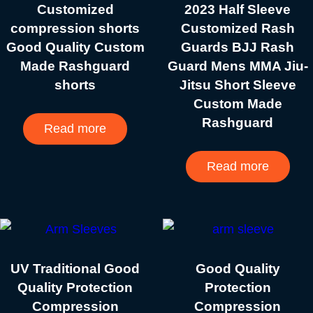
Customized
2023 Half Sleeve
compression shorts
Customized Rash
Good Quality Custom
Guards BJJ Rash
Made Rashguard
Guard Mens MMA Jiu-
shorts
Jitsu Short Sleeve
Custom Made
Rashguard
Read more
Read more
UV Traditional Good
Good Quality
Quality Protection
Protection
Compression
Compression