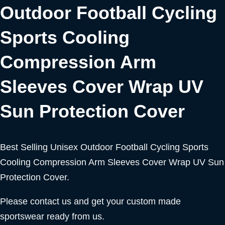
Outdoor Football Cycling
Sports Cooling
Compression Arm
Sleeves Cover Wrap UV
Sun Protection Cover
Best Selling Unisex Outdoor Football Cycling Sports
Cooling Compression Arm Sleeves Cover Wrap UV Sun
Protection Cover.
Please contact us and get your custom made
sportswear ready from us.