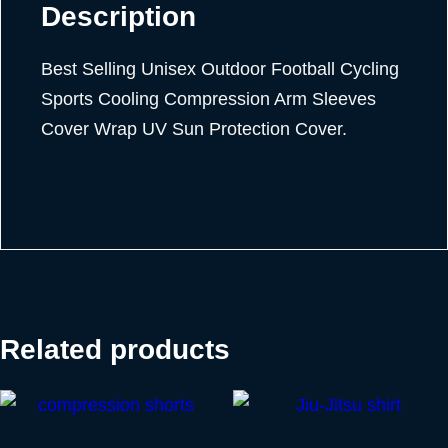
Description
Best Selling Unisex Outdoor Football Cycling
Sports Cooling Compression Arm Sleeves
Cover Wrap UV Sun Protection Cover.
Related products