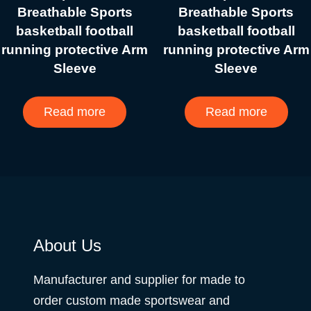
Breathable Sports
Breathable Sports
basketball football
basketball football
running protective Arm
running protective Arm
Sleeve
Sleeve
Read more
Read more
About Us
Manufacturer and supplier for made to
order custom made sportswear and