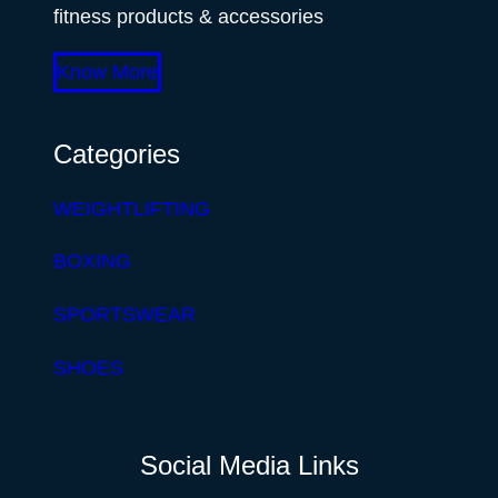
fitness products & accessories
Know More
Categories
WEIGHTLIFTING
BOXING
SPORTSWEAR
SHOES
Social Media Links