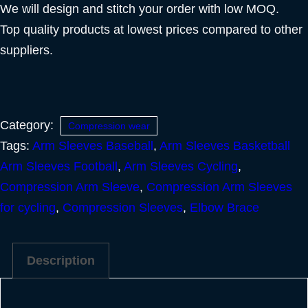
We will design and stitch your order with low MOQ.
Top quality products at lowest prices compared to other
suppliers.
Category:
Compression wear
Tags:
Arm Sleeves Baseball
,
Arm Sleeves Basketball
Arm Sleeves Football
,
Arm Sleeves Cycling
,
Compression Arm Sleeve
,
Compression Arm Sleeves
for cycling
,
Compression Sleeves
,
Elbow Brace
Description