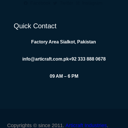
Facebook
Twitter
Instagram
Quick Contact
Factory Area Sialkot, Pakistan
info@articraft.com.pk
+92 333 888 0678
09 AM – 6 PM
Copyrights © since 2011.
Articraft Industries
.