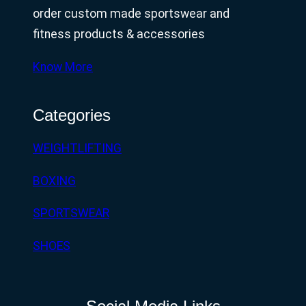
order custom made sportswear and
fitness products & accessories
Know More
Categories
WEIGHTLIFTING
BOXING
SPORTSWEAR
SHOES