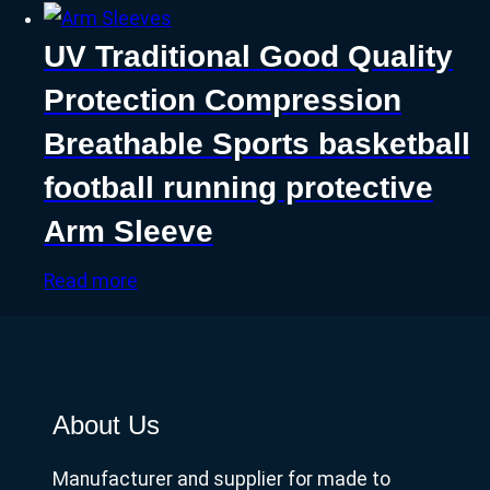
UV Traditional Good Quality
Protection Compression
Breathable Sports basketball
football running protective
Arm Sleeve
Read more
About Us
Manufacturer and supplier for made to