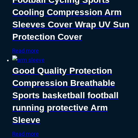
Cooling Compression Arm
Sleeves Cover Wrap UV Sun
Protection Cover
Read more
Good Quality Protection
Compression Breathable
Sports basketball football
running protective Arm
Sleeve
Read more