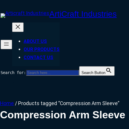
Skip
ArtiCraft Industries
to
content
ABOUT US
OUR PRODUCTS
CONTACT US
Search for:
Search Button
Facebook
Twitter
Instagram
Home
/ Products tagged “Compression Arm Sleeve”
Compression Arm Sleeve