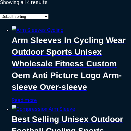
Showing all 4 results
Arm Sleeves In Cycling Wear
Outdoor Sports Unisex
Wholesale Fitness Custom
Oem Anti Picture Logo Arm-
sleeve Over-sleeve
Read more
Best Selling Unisex Outdoor
Football Cycling Sports