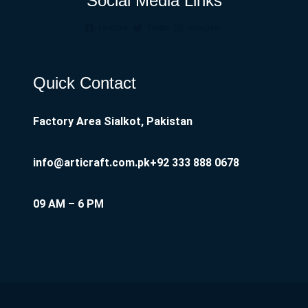
Social Media Links
Facebook
Twitter
Instagram
Quick Contact
Factory Area Sialkot, Pakistan
info@articraft.com.pk
+92 333 888 0678
09 AM – 6 PM