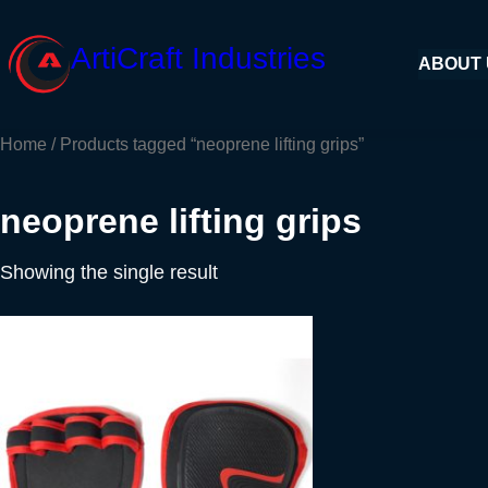
Skip
to
ArtiCraft Industries
ABOUT
content
Home
/ Products tagged “neoprene lifting grips”
neoprene lifting grips
Showing the single result