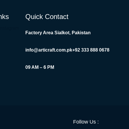
nks
Quick Contact
Instagram
Factory Area Sialkot, Pakistan
info@articraft.com.pk
+92 333 888 0678
09 AM – 6 PM
Facebook
YouTube
Twitter
LinkedI
Insta
Follow Us :