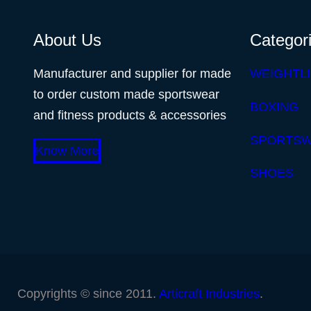
About Us
Categor
Manufacturer and supplier for made
WEIGHTLI
to order custom made sportswear
BOXING
and fitness products & accessories
SPORTS
Know More
SHOES
Copyrights © since 2011.
Articraft Industries
.