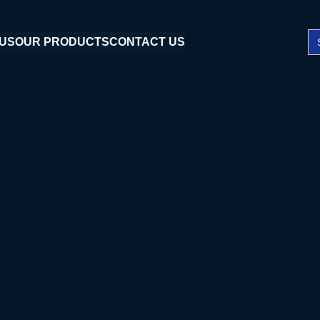
Se
 US
OUR PRODUCTS
CONTACT US
fo