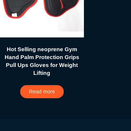
Hot Selling neoprene Gym
Hand Palm Protection Grips
Pull Ups Gloves for Weight
Lifting
Read more