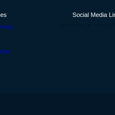
ies
Social Media Li
Facebook
Twitter
FTING
WEAR