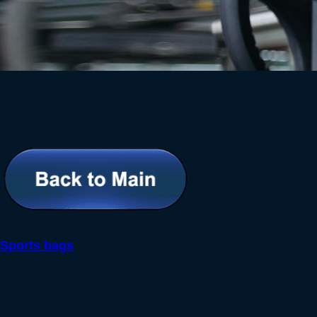
Sports bags