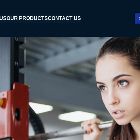
Se
 US
OUR PRODUCTS
CONTACT US
fo