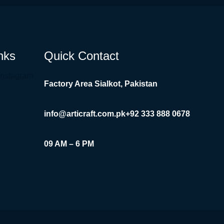
nks
Quick Contact
Instagram
Factory Area Sialkot, Pakistan
info@articraft.com.pk
+92 333 888 0678
09 AM – 6 PM