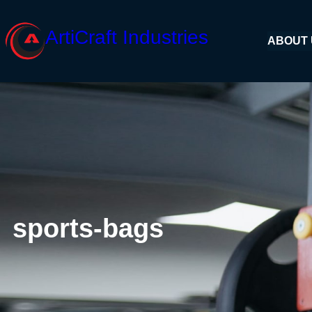
Skip
to
ArtiCraft Industries
ABOUT
content
sports-bags