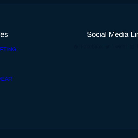
ies
Social Media Li
Facebook
Twitter
FTING
WEAR