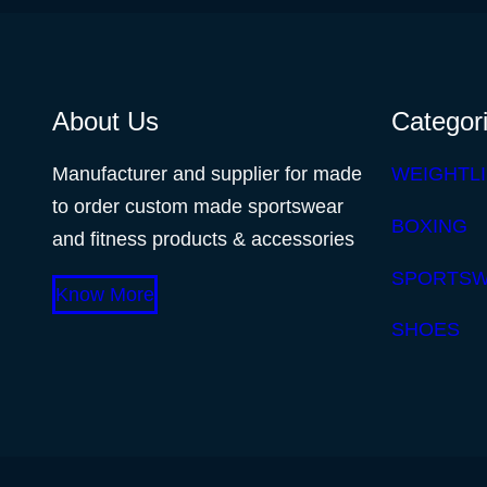
About Us
Categor
Manufacturer and supplier for made
WEIGHTLI
to order custom made sportswear
BOXING
and fitness products & accessories
SPORTS
Know More
SHOES