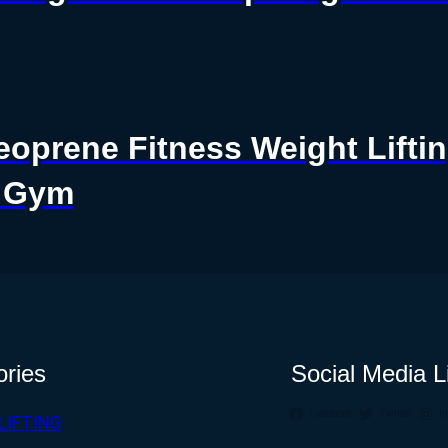
eoprene Fitness Weight Lif
r Gym
ories
Social Media L
Facebook
Twitter
I
LIFTING