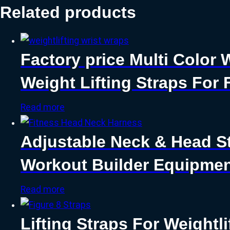
Related products
Factory price Multi Color 
Weight Lifting Straps For 
Read more
Adjustable Neck & Head S
Workout Builder Equipmen
Read more
Lifting Straps For Weightli