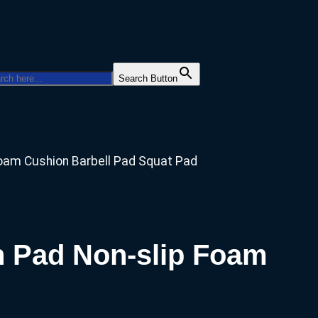
Facebo
Twitt
Ins
Search Button
Foam Cushion Barbell Pad Squat Pad
n Pad Non-slip Foam