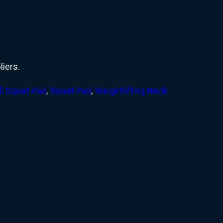
iers.
ll Squat Pad
,
Squat Pad
,
Weightlifting Neck