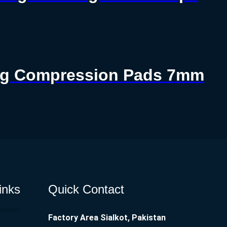
ting Compression Pads 7mm
inks
Quick Contact
nstagram
Factory Area Sialkot, Pakistan