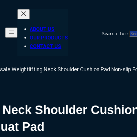
ABOUT US
Search for:
OUR PRODUCTS
CONTACT US
sale Weightlifting Neck Shoulder Cushion Pad Non-slip 
g Neck Shoulder Cushio
quat Pad