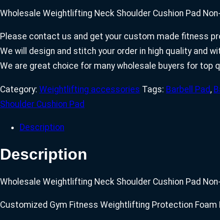
Wholesale Weightlifting Neck Shoulder Cushion Pad Non-
Please contact us and get your custom made fitness pro
We will design and stitch your order in high quality and 
We are great choice for many wholesale buyers for top q
Category:
Weightlifting accessories
Tags:
Barbell Pad
,
B
Shoulder Cushion Pad
Description
Description
Wholesale Weightlifting Neck Shoulder Cushion Pad Non-
Customized Gym Fitness Weightlifting Protection Foam 