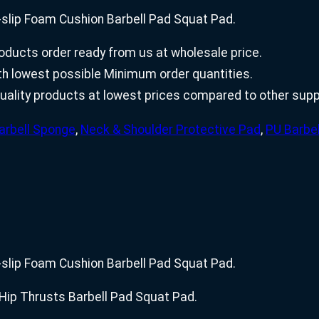
slip Foam Cushion Barbell Pad Squat Pad.
ducts order ready from us at wholesale price.
with lowest possible Minimum order quantities.
uality products at lowest prices compared to other suppl
arbell Sponge
,
Neck & Shoulder Protective Pad
,
PU Barbe
slip Foam Cushion Barbell Pad Squat Pad.
Hip Thrusts Barbell Pad Squat Pad.