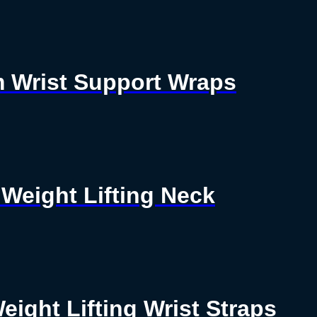
ym Wrist Support Wraps
Weight Lifting Neck
Weight Lifting Wrist Straps