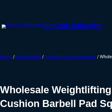
Skip
to
content
ArtiCraft Industries
Home
/
Weightlifting
/
Weightlifting accessories
/ Whole
Wholesale Weightliftin
Cushion Barbell Pad S