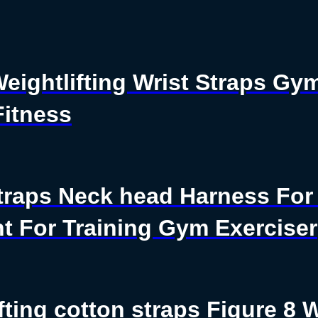
Weightlifting Wrist Straps G
Fitness
traps Neck head Harness For 
t For Training Gym Exerciser
fting cotton straps Figure 8 