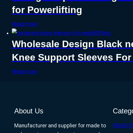
for Powerlifting
Read more
Wholesale Design Black n
Knee Support Sleeves Fo
Read more
About Us
Categ
Manufacturer and supplier for made to
WEIGHT