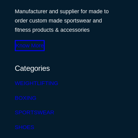
Manufacturer and supplier for made to
order custom made sportswear and
fitness products & accessories
Know More
Categories
WEIGHTLIFTING
BOXING
SPORTSWEAR
SHOES