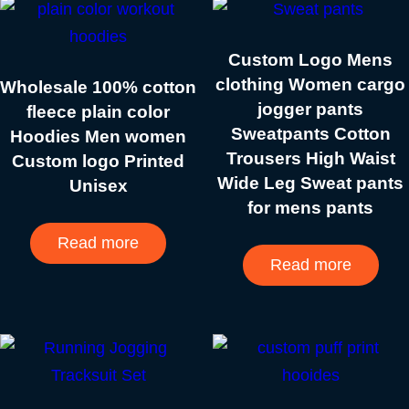
Custom Logo Mens
clothing Women cargo
Wholesale 100% cotton
jogger pants
fleece plain color
Sweatpants Cotton
Hoodies Men women
Trousers High Waist
Custom logo Printed
Wide Leg Sweat pants
Unisex
for mens pants
Read more
Read more