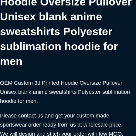
Hoodie Oversize Pullover
Unisex blank anime
sweatshirts Polyester
sublimation hoodie for
men
OEM Custom 3d Printed Hoodie Oversize Pullover
Unisex blank anime sweatshirts Polyester sublimation
hoodie for men.
Please contact us and get your custom made
sportswear order ready from us at wholesale price.
We will design and stitch your order with low MOQ.