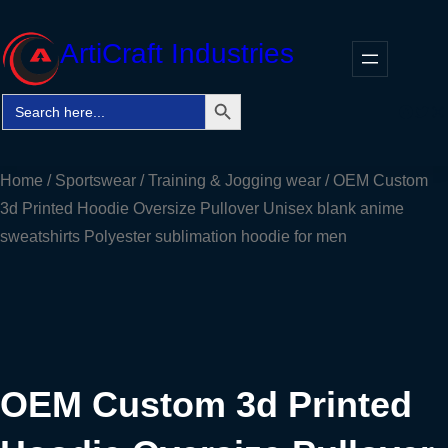
Skip
to
ArtiCraft Industries
content
Search Button
Search
Faceb
Twitt
In
for:
Home
/
Sportswear
/
Training & Jogging wear
/ OEM Custom
3d Printed Hoodie Oversize Pullover Unisex blank anime
sweatshirts Polyester sublimation hoodie for men
OEM Custom 3d Printed