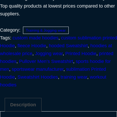
Top quality products at lowest prices compared to other
suppliers.
Category:
Training & Jogging wear
Tags:
custom made hoodies
,
custom sublimation printed
Hoodie
,
fleece Hoodie
,
hooded Sweatshirt
,
hoodies at
wholesale price
,
Jogging wear
,
Printed Hoodie
,
printed
hoodies
,
Pullover Men’s Sweatshirt
,
sports hoodie for
men
,
sportswear manufacturer
,
sublimation Printed
Hoodie
,
Sweatshirt Hoodies
,
training wear
,
workout
hoodies
Description