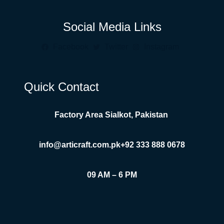
Social Media Links
Facebook
Twitter
Instagram
Quick Contact
Factory Area Sialkot, Pakistan
info@articraft.com.pk
+92 333 888 0678
09 AM – 6 PM