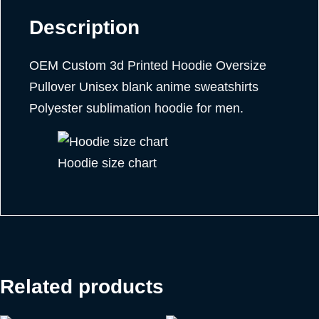
Description
OEM Custom 3d Printed Hoodie Oversize
Pullover Unisex blank anime sweatshirts
Polyester sublimation hoodie for men.
Hoodie size chart
Related products