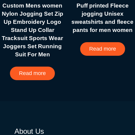
Custom Mens women
Puff printed Fleece
Nylon Jogging Set Zip
jogging Unisex
Up Embroidery Logo
sweatshirts and fleece
Stand Up Collar
pants for men women
Tracksuit Sports Wear
Joggers Set Running
Read more
Suit For Men
Read more
About Us