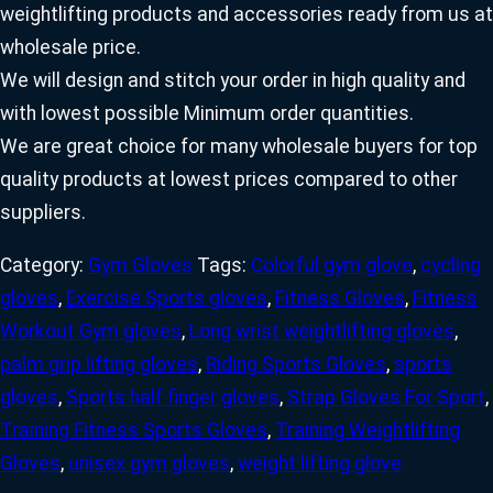
weightlifting products and accessories ready from us at
wholesale price.
We will design and stitch your order in high quality and
with lowest possible Minimum order quantities.
We are great choice for many wholesale buyers for top
quality products at lowest prices compared to other
suppliers.
Category:
Gym Gloves
Tags:
Colorful gym glove
,
cycling
gloves
,
Exercise Sports gloves
,
Fitness Gloves
,
Fitness
Workout Gym gloves
,
Long wrist weightlifting gloves
,
palm grip lifting gloves
,
Riding Sports Gloves
,
sports
gloves
,
Sports half finger gloves
,
Strap Gloves For Sport
,
Training Fitness Sports Gloves
,
Training Weightlifting
Gloves
,
unisex gym gloves
,
weight lifting glove