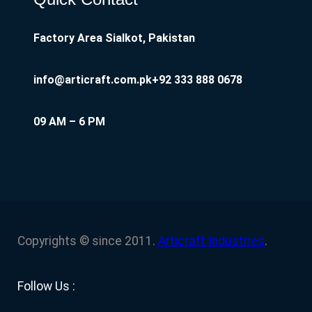
Factory Area Sialkot, Pakistan
info@articraft.com.pk
+92 333 888 0678
09 AM – 6 PM
Copyrights © since 2011.
Articraft Industries
.
Facebook
YouTube
Twitter
LinkedIn
Instagram
Follow Us :