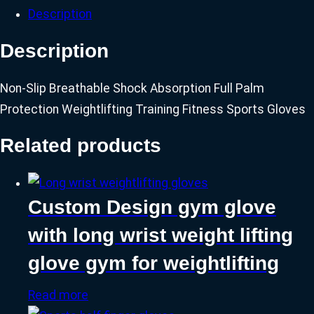
Description
Description
Non-Slip Breathable Shock Absorption Full Palm
Protection Weightlifting Training Fitness Sports Gloves
Related products
Custom Design gym glove
with long wrist weight lifting
glove gym for weightlifting
Read more