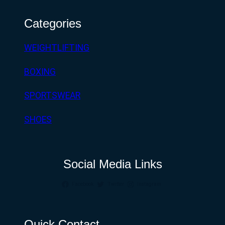
Categories
WEIGHTLIFTING
BOXING
SPORTSWEAR
SHOES
Social Media Links
Facebook
Twitter
Instagram
Quick Contact