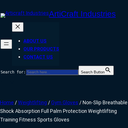
Skip
ArtiCraft Industries
to
content
ABOUT US
OUR PRODUCTS
CONTACT US
Search for:
Search Button
Facebook
Twitter
Instagram
Home
/
Weightlifting
/
Gym Gloves
/ Non-Slip Breathable
Shock Absorption Full Palm Protection Weightlifting
Training Fitness Sports Gloves