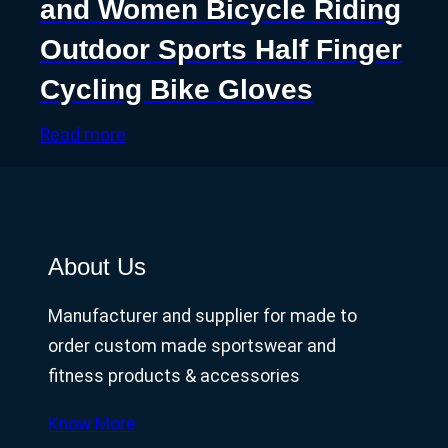
and Women Bicycle Riding
Outdoor Sports Half Finger
Cycling Bike Gloves
Read more
About Us
Manufacturer and supplier for made to
order custom made sportswear and
fitness products & accessories
Know More