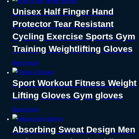
Unisex Half Finger Hand
Protector Tear Resistant
Cycling Exercise Sports Gym
Training Weightlifting Gloves
Read more
Sport Workout Fitness Weight
Lifting Gloves Gym gloves
Read more
Absorbing Sweat Design Men