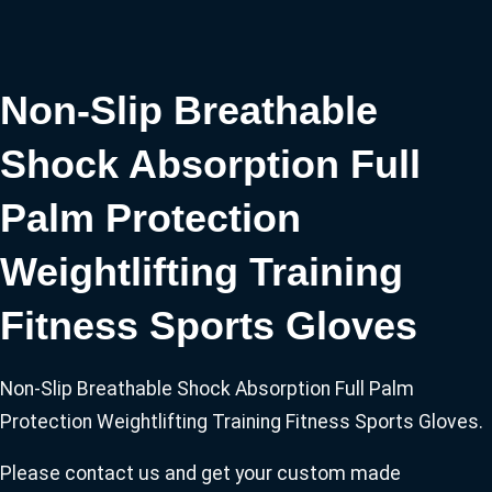
Non-Slip Breathable
Shock Absorption Full
Palm Protection
Weightlifting Training
Fitness Sports Gloves
Non-Slip Breathable Shock Absorption Full Palm
Protection Weightlifting Training Fitness Sports Gloves.
Please contact us and get your custom made