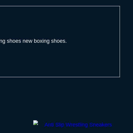
ling shoes new boxing shoes.