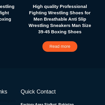
estling
High quality Professional
ight
Fighting Wrestling Shoes for
boxing
Men Breathable Anti Slip
Wrestling Sneakers Man Size
39-45 Boxing Shoes
Read more
nks
Quick Contact
Instagram
Factory Area Sialkot, Pakistan