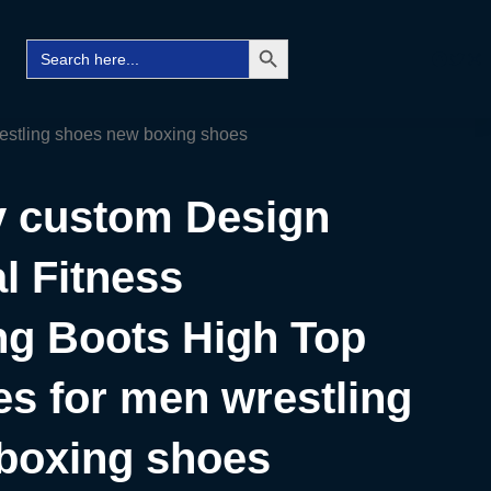
Search Button
Search
Facebo
Twitt
Ins
for:
restling shoes new boxing shoes
ty custom Design
l Fitness
ng Boots High Top
s for men wrestling
boxing shoes