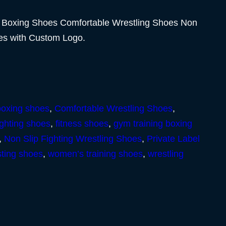
 Boxing Shoes Comfortable Wrestling Shoes Non
oes with Custom Logo.
boxing shoes
,
Comfortable Wrestling Shoes
,
ighting shoes
,
fitness shoes
,
gym training boxing
,
Non Slip Fighting Wrestling Shoes
,
Private Label
sting shoes
,
women’s training shoes
,
wrestling