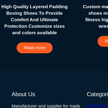
High Quality Layered Padding
Custom mad
Boxing Shoes To Provide
shoes me
Comfort And Ultimate
fitness hi
Protection Customize sizes
wre
and colors available
R
Read more
About Us
Categor
Manufacturer and supplier for made
WEIGHTLI