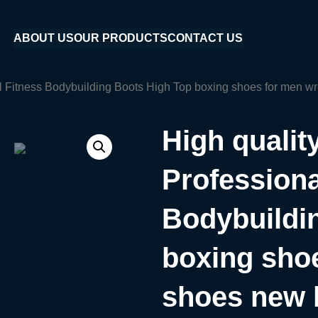
ABOUT US
OUR PRODUCTS
CONTACT US
l Fitness Bodybuilding Boots High Top boxing shoes for men w
High quali
Professiona
Bodybuildi
boxing shoe
shoes new 