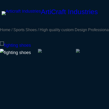
Skip
ArtiCraft Industries
to
content
Home
/
Sports Shoes
/ High quality custom Design Professiona