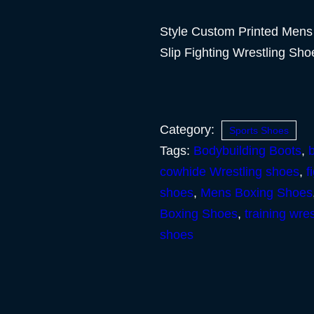
Style Custom Printed Mens
Slip Fighting Wrestling Sh
Category:
Sports Shoes
Tags:
Bodybuilding Boots
,
cowhide Wrestling shoes
,
f
shoes
,
Mens Boxing Shoes
Boxing Shoes
,
training wre
shoes