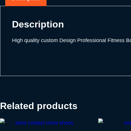
Description
High quality custom Design Professional Fitness 
Related products