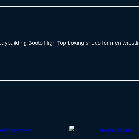
Bodybuilding Boots High Top boxing shoes for men wrest