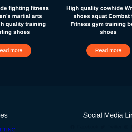
e fighting fitness
High quality cowhide Wr
n’s martial arts
shoes squat Combat f
gh quality training
Fitness gym training 
sting shoes
shoes
ead more
Read more
ies
Social Media Li
Facebook
Twitter
FTING