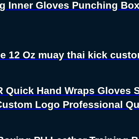
g Inner Gloves Punching Box
e 12 Oz muay thai kick custo
R Quick Hand Wraps Gloves S
ustom Logo Professional Qua