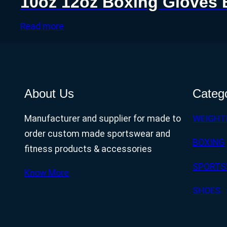
10oz 12oz Boxing Gloves 
Read more
About Us
Categ
Manufacturer and supplier for made to
WEIGHT
order custom made sportswear and
BOXING
fitness products & accessories
SPORTS
Know More
SHOES