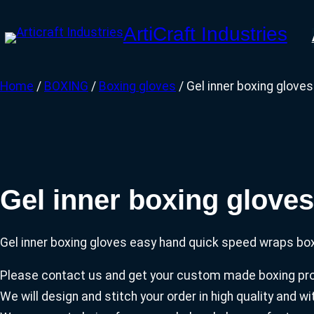
Skip
ArtiCraft Industries
to
content
Home
/
BOXING
/
Boxing gloves
/ Gel inner boxing glove
Gel inner boxing glove
Gel inner boxing gloves easy hand quick speed wraps box
Please contact us and get your custom made boxing prod
We will design and stitch your order in high quality and 