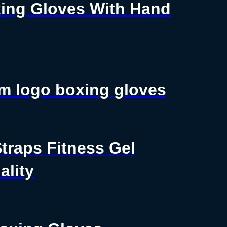
ing Gloves With Hand
m logo boxing gloves
traps Fitness Gel
lity