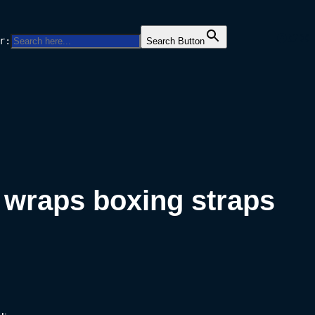
Facebo
Twitt
Ins
r:
Search Button
 wraps boxing straps