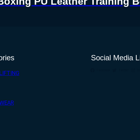
Boxing PU Leather Training 
ories
Social Media L
Facebook
Twitter
I
LIFTING
WEAR