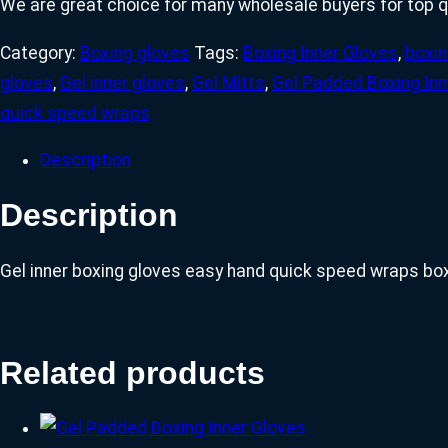
We are great choice for many wholesale buyers for top q
Category:
Boxing gloves
Tags:
Boxing Inner Gloves
,
boxin
gloves
,
Gel inner gloves
,
Gel Mitts
,
Gel Padded Boxing Inn
quick speed wraps
Description
Description
Gel inner boxing gloves easy hand quick speed wraps bo
Related products