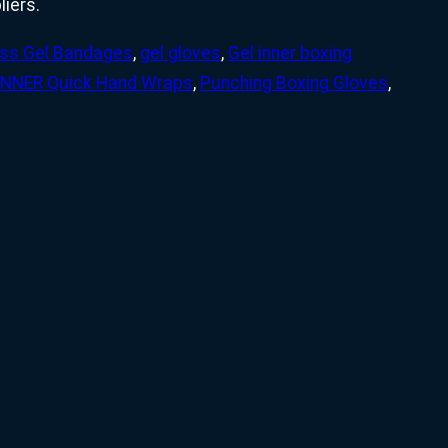
iers.
ess Gel Bandages
,
gel gloves
,
Gel inner boxing
INNER Quick Hand Wraps
,
Punching Boxing Gloves
,