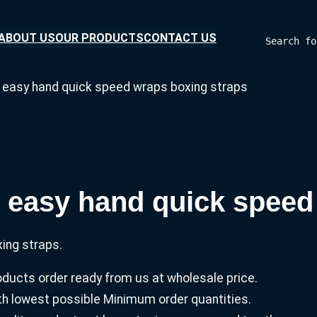
ABOUT US
OUR PRODUCTS
CONTACT US
Search fo
s easy hand quick speed wraps boxing straps
s easy hand quick speed
ing straps.
ucts order ready from us at wholesale price.
with lowest possible Minimum order quantities.