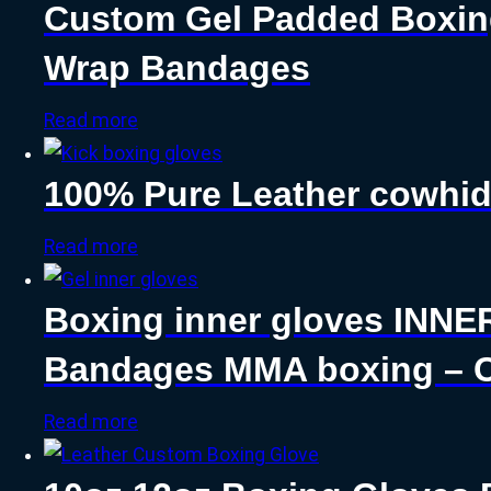
Custom Gel Padded Boxin
Wrap Bandages
Read more
100% Pure Leather cowhid
Read more
Boxing inner gloves INNE
Bandages MMA boxing – C
Read more