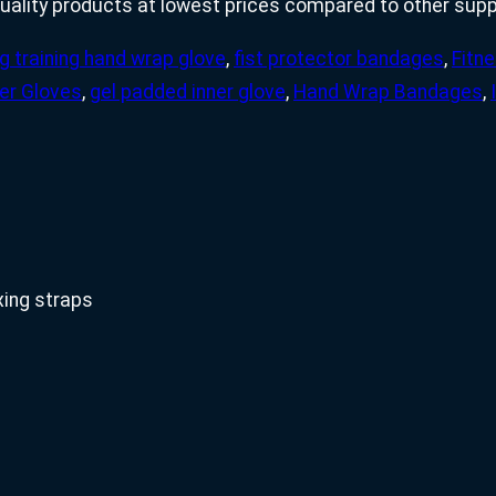
uality products at lowest prices compared to other suppl
g training hand wrap glove
,
fist protector bandages
,
Fitn
er Gloves
,
gel padded inner glove
,
Hand Wrap Bandages
,
xing straps