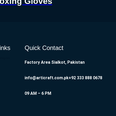
Boxing Gloves
inks
Quick Contact
nstagram
Factory Area Sialkot, Pakistan
info@articraft.com.pk
+92 333 888 0678
09 AM – 6 PM