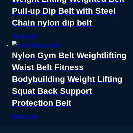
Pull-up Dip Belt with Steel
Chain nylon dip belt
Read more
Nylon Gym Belt Weightlifting
Waist Belt Fitness
Bodybuilding Weight Lifting
Squat Back Support
Protection Belt
Read more