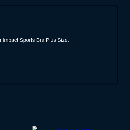
Impact Sports Bra Plus Size.