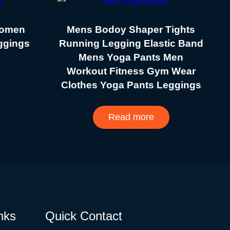
Women
Mens Bodoy Shaper Tights
eggings
Running Legging Elastic Band
Mens Yoga Pants Men
Workout Fitness Gym Wear
Clothes Yoga Pants Leggings
Read more
nks
Quick Contact