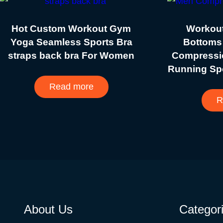
Hot Custom Workout Gym
Workout
Yoga Seamless Sports Bra
Bottoms
straps back bra For Women
Compressi
Running Sp
Read more
R
About Us
Categor