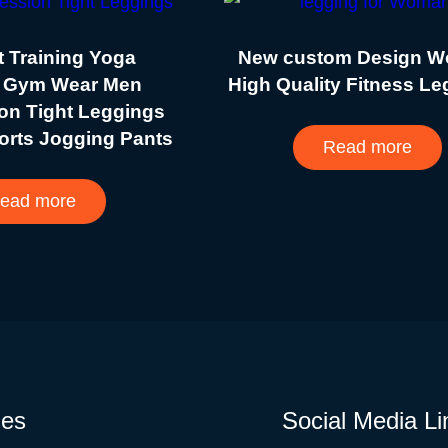
 Training Yoga
New custom Design 
 Gym Wear Men
High Quality Fitness L
on Tight Leggings
orts Jogging Pants
Read more
ead more
ies
Social Media Li