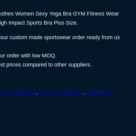
lothes Women Sexy Yoga Bra GYM Fitness Wear
igh Impact Sports Bra Plus Size,
your custom made sportswear order ready from us
our order with low MOQ.
est prices compared to other suppliers.
,
Gym Yoga Bra
,
Push Up Yoga Bra
,
Seamless