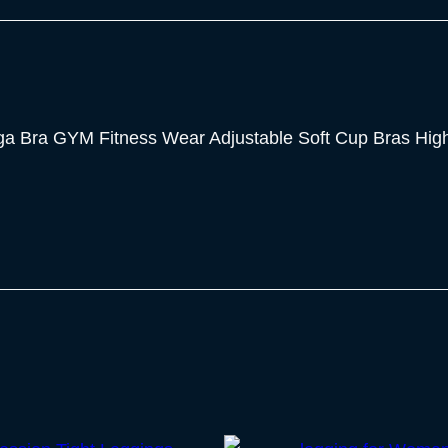
 Bra GYM Fitness Wear Adjustable Soft Cup Bras High 