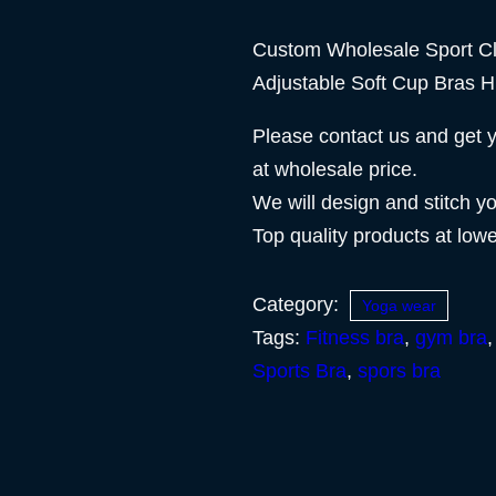
Custom Wholesale Sport C
Adjustable Soft Cup Bras H
Please contact us and get 
at wholesale price.
We will design and stitch y
Top quality products at low
Category:
Yoga wear
Tags:
Fitness bra
,
gym bra
Sports Bra
,
spors bra