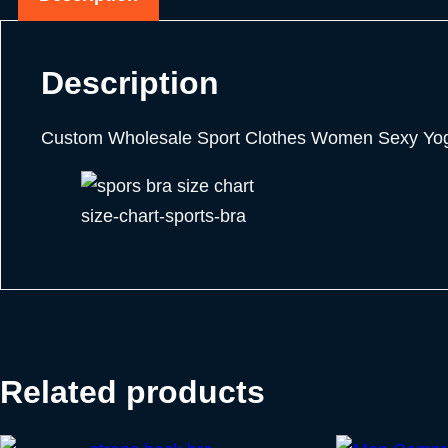
Description
Custom Wholesale Sport Clothes Women Sexy Yoga
size-chart-sports-bra
Related products