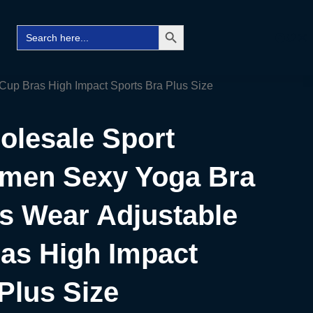
Search Button
Search
Facebo
Twitt
Ins
for:
up Bras High Impact Sports Bra Plus Size
lesale Sport
men Sexy Yoga Bra
s Wear Adjustable
ras High Impact
Plus Size