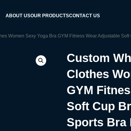
ABOUT US
OUR PRODUCTS
CONTACT US
hes Women Sexy Yoga Bra GYM Fitness Wear Adjustable Soft C
Custom Who
Clothes Wo
GYM Fitnes
Soft Cup B
Sports Bra 