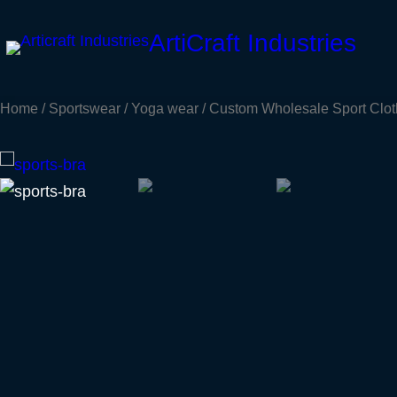
Skip
ArtiCraft Industries
to
content
Home
/
Sportswear
/
Yoga wear
/ Custom Wholesale Sport Clot