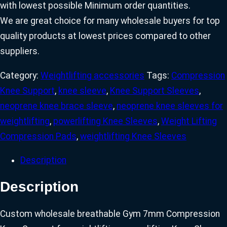
with lowest possible Minimum order quantities.
We are great choice for many wholesale buyers for top
quality products at lowest prices compared to other
suppliers.
Category:
Weightlifting accessories
Tags:
Compression
Knee Support
,
knee sleeve
,
Knee Support Sleeves
,
neoprene knee brace sleeve
,
neoprene knee sleeves for
weightlifting
,
powerlifting Knee Sleeves
,
Weight Lifting
Compression Pads
,
weightlifting Knee Sleeves
Description
Description
Custom wholesale breathable Gym 7mm Compression