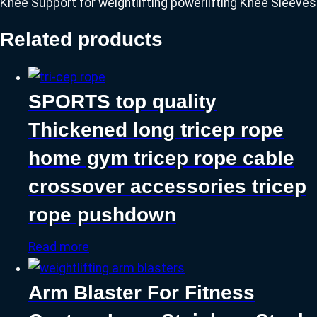
Knee Support for weightlifting powerlifting Knee Sleeves
Related products
SPORTS top quality
Thickened long tricep rope
home gym tricep rope cable
crossover accessories tricep
rope pushdown
Read more
Arm Blaster For Fitness