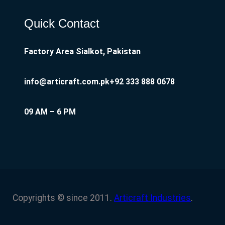
Quick Contact
Factory Area Sialkot, Pakistan
info@articraft.com.pk
+92 333 888 0678
09 AM – 6 PM
Copyrights © since 2011.
Articraft Industries
.