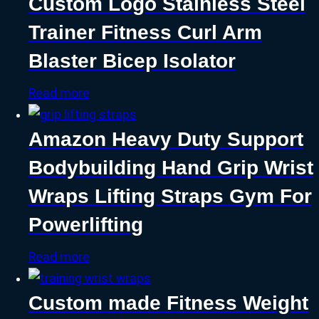
Custom Logo Stainless Steel
Trainer Fitness Curl Arm
Blaster Bicep Isolator
Read more
Amazon Heavy Duty Support
Bodybuilding Hand Grip Wrist
Wraps Lifting Straps Gym For
Powerlifting
Read more
Custom made Fitness Weight