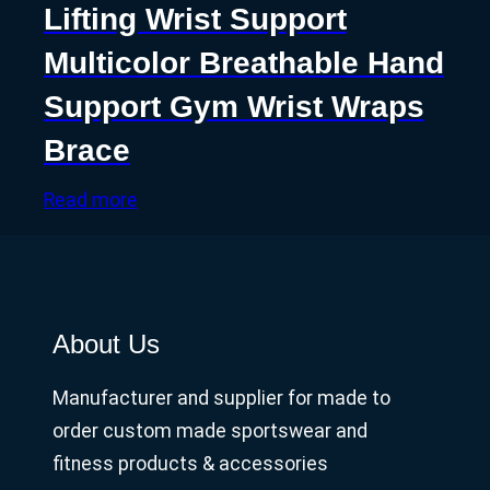
Lifting Wrist Support
Multicolor Breathable Hand
Support Gym Wrist Wraps
Brace
Read more
About Us
Manufacturer and supplier for made to
order custom made sportswear and
fitness products & accessories