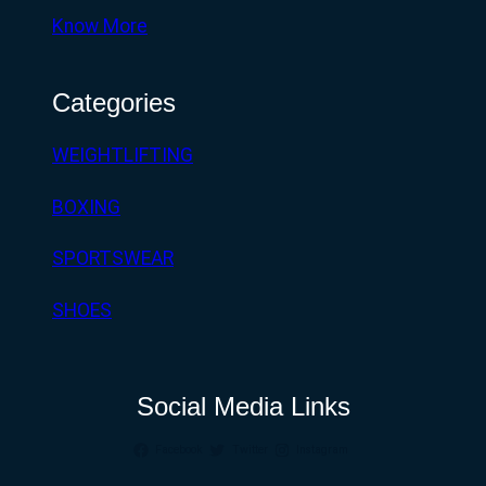
Know More
Categories
WEIGHTLIFTING
BOXING
SPORTSWEAR
SHOES
Social Media Links
Facebook
Twitter
Instagram