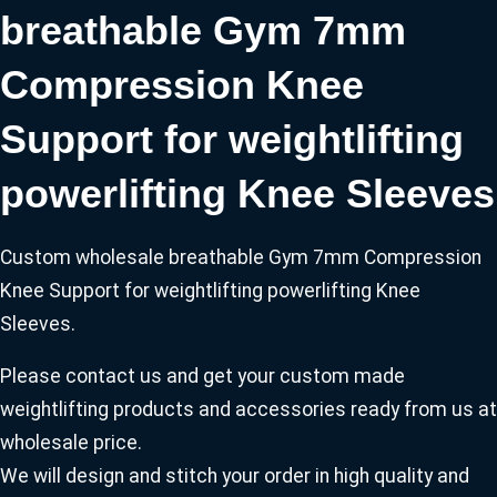
breathable Gym 7mm
Compression Knee
Support for weightlifting
powerlifting Knee Sleeves
Custom wholesale breathable Gym 7mm Compression
Knee Support for weightlifting powerlifting Knee
Sleeves.
Please contact us and get your custom made
weightlifting products and accessories ready from us at
wholesale price.
We will design and stitch your order in high quality and