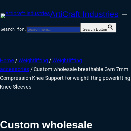
Skip
ArtiCraft Industries
to
content
Search for:
Search Button
Facebook
Twitter
Instagram
Home
/
Weightlifting
/
Weightlifting
accessories
/ Custom wholesale breathable Gym 7mm
Compression Knee Support for weightlifting powerlifting
Knee Sleeves
Custom wholesale