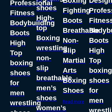
Boxing
Desig
Professional
shoes
Fighting
Profes
Fitness
High-
Boots
Fitnes
Bodybuilding
top
Breathable
Bodybu
Boots
Boxing
Non-
Boots
High
wrestling
Slip
High
Top
non-
Martial
Top
boxing
slip
Arts
boxin
shoes
breathable
Boxing
shoes
for
men’s
Shoes
for
men
shoes
men
wrestling
Read more
women’s
wrestl