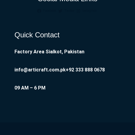
Facebook
Twitter
Instagram
Quick Contact
Factory Area Sialkot, Pakistan
info@articraft.com.pk
+92 333 888 0678
09 AM – 6 PM