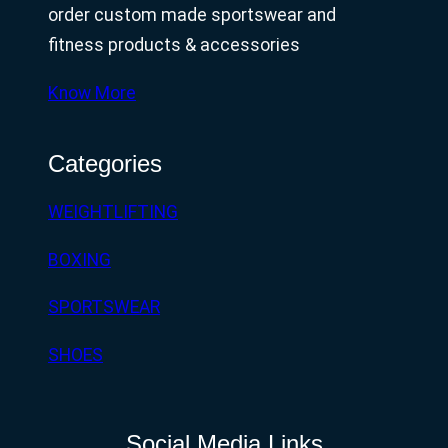
order custom made sportswear and
fitness products & accessories
Know More
Categories
WEIGHTLIFTING
BOXING
SPORTSWEAR
SHOES
Social Media Links