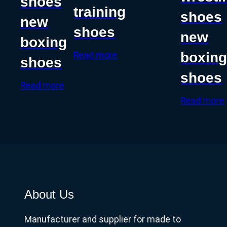
shoes
training
shoes
new
shoes
new
boxing
boxin
Read more
shoes
shoes
Read more
Read more
About Us
Manufacturer and supplier for made to