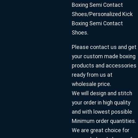
Boxing Semi Contact
Shoes/Personalized Kick
Boxing Semi Contact
Shoes.
Please contact us and get
your custom made boxing
products and accessories
ready from us at
wholesale price.
We will design and stitch
your order in high quality
and with lowest possible
Minimum order quantities.
We are great choice for