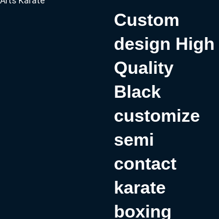
Arts Karate
Custom
design High
Quality
Black
customize
semi
contact
karate
boxing