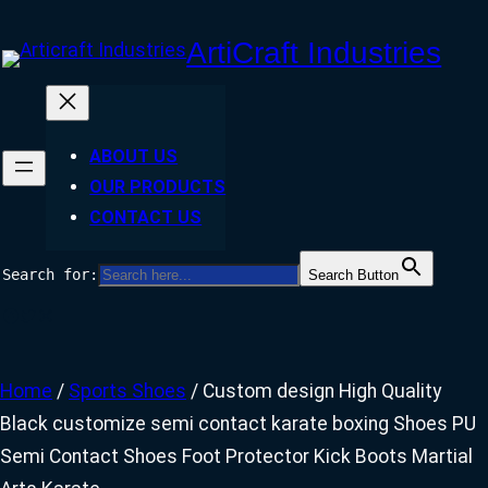
Skip
ArtiCraft Industries
to
content
ABOUT US
OUR PRODUCTS
CONTACT US
Search for:
Search Button
Facebook
Twitter
Instagram
Home
/
Sports Shoes
/ Custom design High Quality
Black customize semi contact karate boxing Shoes PU
Semi Contact Shoes Foot Protector Kick Boots Martial