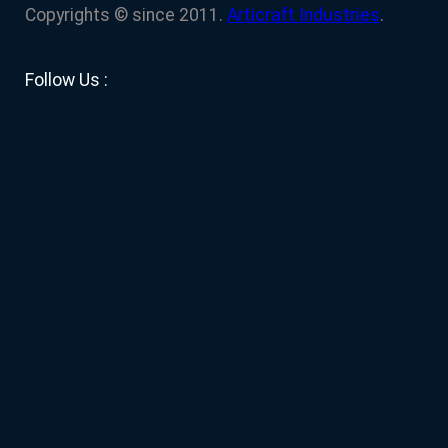
Copyrights © since 2011.
Articraft Industries
.
Facebook
YouTube
Twitter
LinkedIn
Instagram
Follow Us :