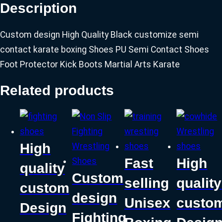
Description
Custom design High Quality Black customize semi
contact karate boxing Shoes PU Semi Contact Shoes
Foot Protector Kick Boots Martial Arts Karate
Related products
High
Fast
High
quality
Custom
selling
quality
custom
design
Unisex
custo
Design
Fighting