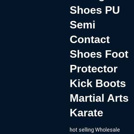
Shoes PU
Semi
Contact
Shoes Foot
Protector
Kick Boots
Martial Arts
Karate
hot selling Wholesale