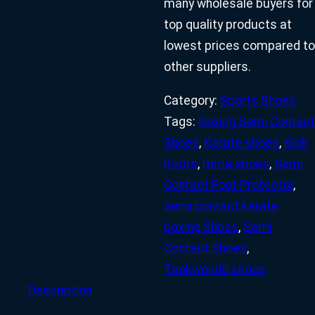
many wholesale buyers for
top quality products at
lowest prices compared to
other suppliers.
Category:
Sports Shoes
Tags:
Boxing Semi Contact
Shoes
,
Karate shoes
,
Kick
Boots
,
mma shoes
,
Semi
Contact Foot Protector
,
semi contact karate
boxing Shoes
,
Semi
Contact Shoes
,
Taekwondo shoes
Description