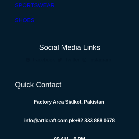
SPORTSWEAR
SHOES
Social Media Links
Facebook
Twitter
Instagram
Quick Contact
Factory Area Sialkot, Pakistan
info@articraft.com.pk
+92 333 888 0678