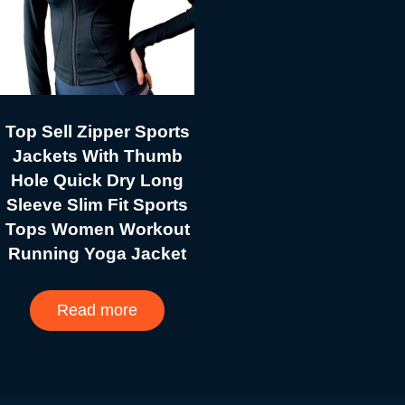
Top Sell Zipper Sports
Jackets With Thumb
Hole Quick Dry Long
Sleeve Slim Fit Sports
Tops Women Workout
Running Yoga Jacket
Read more