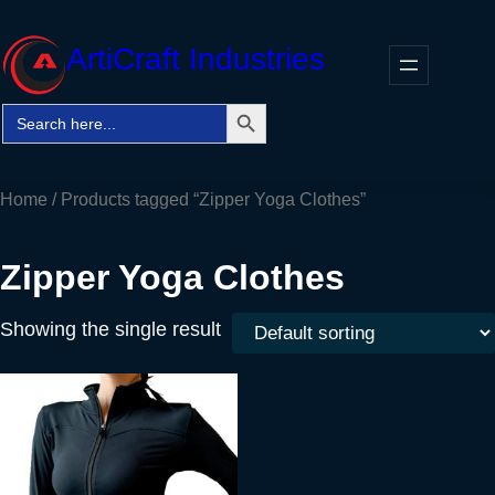
Skip
to
ArtiCraft Industries
content
Search Button
Search
Faceb
Twitt
In
for:
Home
/ Products tagged “Zipper Yoga Clothes”
Zipper Yoga Clothes
Showing the single result