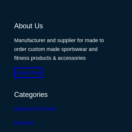
About Us
Manufacturer and supplier for made to
order custom made sportswear and
fitness products & accessories
Know More
Categories
WEIGHTLIFTING
BOXING