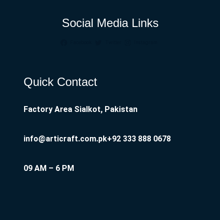
Social Media Links
Facebook
Twitter
Instagram
Quick Contact
Factory Area Sialkot, Pakistan
info@articraft.com.pk
+92 333 888 0678
09 AM – 6 PM