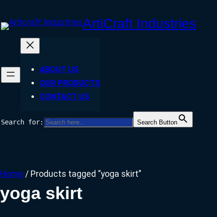
Skip
ArtiCraft Industries
to
content
ABOUT US
OUR PRODUCTS
CONTACT US
Search for:
Search Button
Facebook
Twitter
Instagram
Home
/ Products tagged “yoga skirt”
yoga skirt