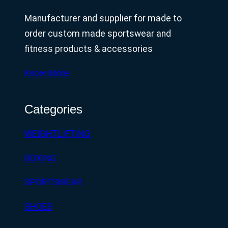
Manufacturer and supplier for made to
order custom made sportswear and
fitness products & accessories
Know More
Categories
WEIGHTLIFTING
BOXING
SPORTSWEAR
SHOES