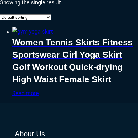
Showing the single result
Women Tennis Skirts Fitness
Sportswear Girl Yoga Skirt
Golf Workout Quick-drying
High Waist Female Skirt
Read more
About Us