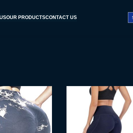
Se
 US
OUR PRODUCTS
CONTACT US
fo