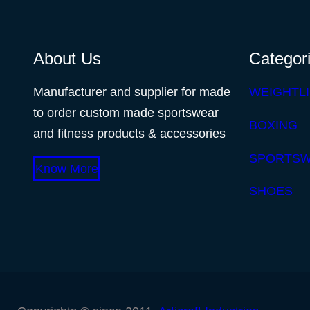
About Us
Categor
Manufacturer and supplier for made
WEIGHTLI
to order custom made sportswear
BOXING
and fitness products & accessories
SPORTS
Know More
SHOES