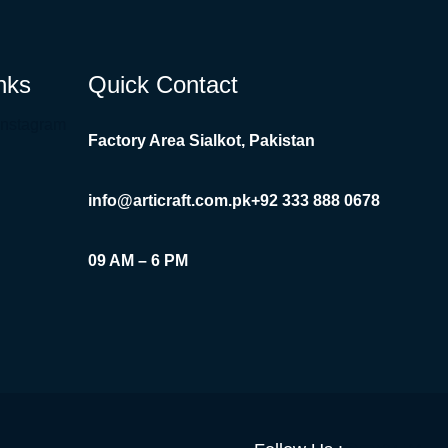
nks
Quick Contact
Instagram
Factory Area Sialkot, Pakistan
info@articraft.com.pk
+92 333 888 0678
09 AM – 6 PM