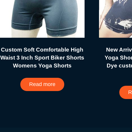
Custom Soft Comfortable High
New Arri
Waist 3 Inch Sport Biker Shorts
Yoga Shor
Womens Yoga Shorts
Dye cust
Read more
R