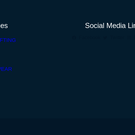
ies
Social Media Li
Facebook
Twitter
FTING
WEAR