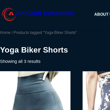
Skip
to
ArtiCraft Industries
ABOUT
content
Home
/ Products tagged “Yoga Biker Shorts”
Yoga Biker Shorts
Showing all 3 results