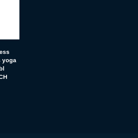
ess
s yoga
bl
CH