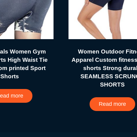
vals Women Gym
Women Outdoor Fitn
ts High Waist Tie
Apparel Custom fitnes
om printed Sport
shorts Strong dura
Shorts
SEAMLESS SCRUN
SHORTS
ead more
Read more