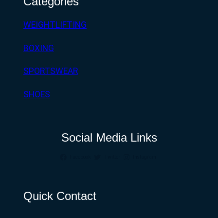
Categories
WEIGHTLIFTING
BOXING
SPORTSWEAR
SHOES
Social Media Links
Facebook
Twitter
Instagram
Quick Contact