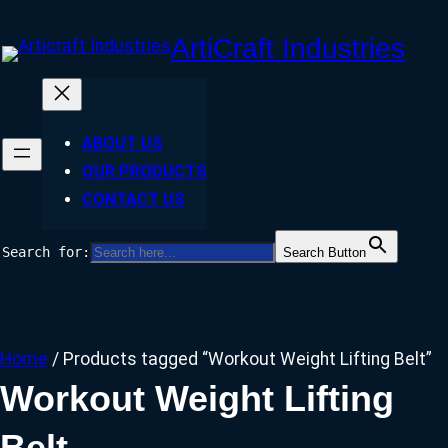
Skip
ArtiCraft Industries
to
content
ABOUT US
OUR PRODUCTS
CONTACT US
Search for:
Search Button
Facebook
Twitter
Instagram
Home
/ Products tagged “Workout Weight Lifting Belt”
Workout Weight Lifting
Belt