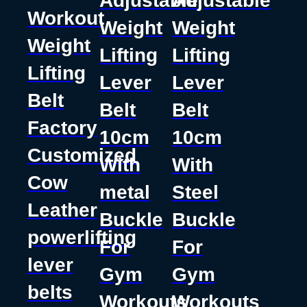
Adjustable
Adjustable
Workout
Weight
Weight
Weight
Lifting
Lifting
Lifting
Lever
Lever
Belt
Belt
Belt
Factory
10cm
10cm
Customized
With
With
Cow
metal
Steel
Leather
Buckle
Buckle
powerlifting
For
For
lever
Gym
Gym
belts
Workouts
Workouts