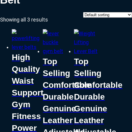
Showing all 3 results
High
Top
Top
Quality
Selling
Selling
Waist
Comfortable
Comfortable
Support
Durable
Durable
Gym
Genuine
Genuine
Fitness
Leather
Leather
Power