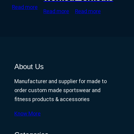
Read more
Read more
Read more
About Us
Manufacturer and supplier for made to
order custom made sportswear and
fitness products & accessories
Know More