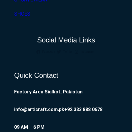
SHOES
Social Media Links
Facebook
Twitter
Instagram
Quick Contact
Factory Area Sialkot, Pakistan
info@articraft.com.pk
+92 333 888 0678
09 AM – 6 PM