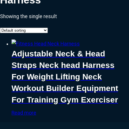
Showing the single result
Adjustable Neck & Head
Straps Neck head Harness
For Weight Lifting Neck
Workout Builder Equipment
For Training Gym Exerciser
Read more