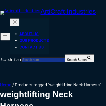
Skip
ArtiCraft Industries
to
content
ABOUT US
OUR PRODUCTS
CONTACT US
Search for:
Search Button
Facebook
Twitter
Instagram
Home
/ Products tagged “weightlifting Neck Harness”
weightlifting Neck
Harness