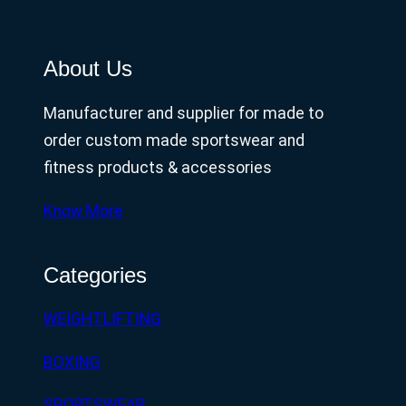
About Us
Manufacturer and supplier for made to
order custom made sportswear and
fitness products & accessories
Know More
Categories
WEIGHTLIFTING
BOXING
SPORTSWEAR