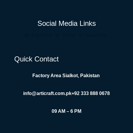
Social Media Links
Facebook
Twitter
Instagram
Quick Contact
Factory Area Sialkot, Pakistan
info@articraft.com.pk
+92 333 888 0678
09 AM – 6 PM