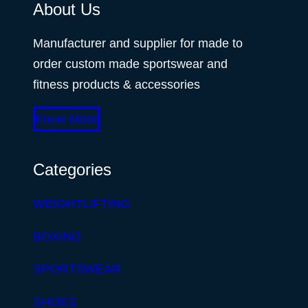
About Us
Manufacturer and supplier for made to
order custom made sportswear and
fitness products & accessories
Know More
Categories
WEIGHTLIFTING
BOXING
SPORTSWEAR
SHOES