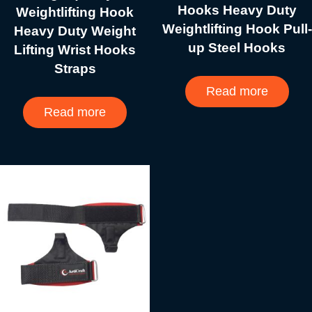
Hooks Heavy Duty
Weightlifting Hook
Weightlifting Hook Pull-
Heavy Duty Weight
up Steel Hooks
Lifting Wrist Hooks
Straps
Read more
Read more