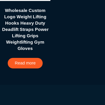
Wholesale Custom
Logo Weight Lifting
Hooks Heavy Duty
Deadlift Straps Power
Lifting Grips
Weightlifting Gym
Gloves
Read more