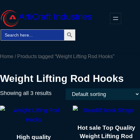
Skip
to
ArtiCraft Industries
content
Search Button
Search
Faceb
Twitt
In
for:
Home
/ Products tagged “Weight Lifting Rod Hooks”
Weight Lifting Rod Hooks
Showing all 3 results
Hot sale Top Quality
Weight Lifting Rod
High quality