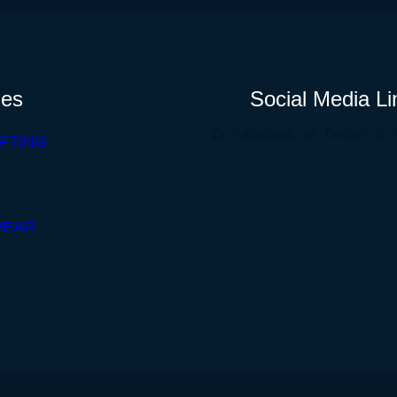
ies
Social Media Li
Facebook
Twitter
FTING
WEAR