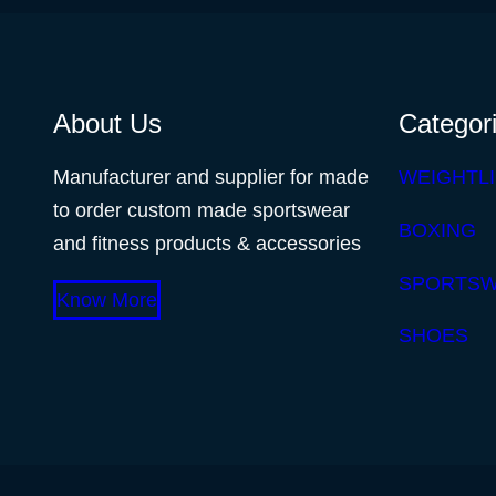
About Us
Categor
Manufacturer and supplier for made
WEIGHTLI
to order custom made sportswear
BOXING
and fitness products & accessories
SPORTS
Know More
SHOES