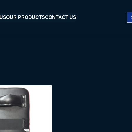
Se
 US
OUR PRODUCTS
CONTACT US
fo