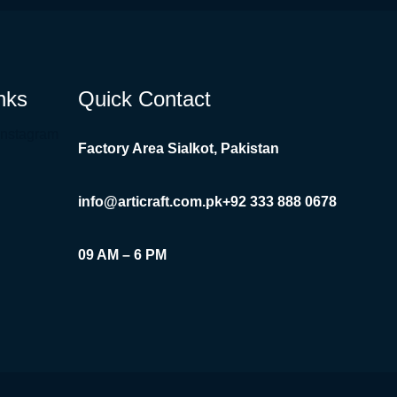
nks
Quick Contact
Instagram
Factory Area Sialkot, Pakistan
info@articraft.com.pk
+92 333 888 0678
09 AM – 6 PM