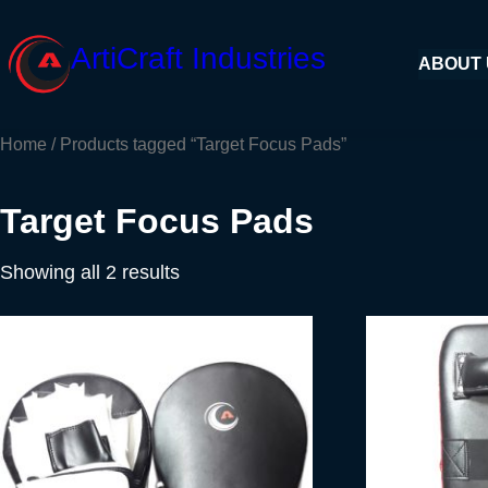
Skip
to
ArtiCraft Industries
ABOUT
content
Home
/ Products tagged “Target Focus Pads”
Target Focus Pads
Showing all 2 results