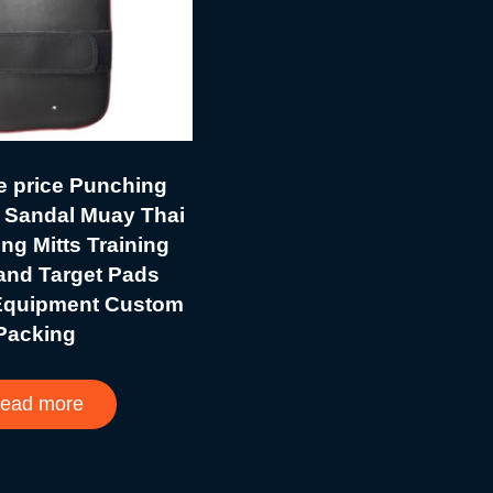
e price Punching
 Sandal Muay Thai
g Mitts Training
and Target Pads
Equipment Custom
Packing
ead more