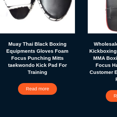
Muay Thai Black Boxing
Wholesal
Equipments Gloves Foam
Kickboxing
Focus Punching Mitts
MMA Boxin
taekwondo Kick Pad For
Focus H
Training
Customer 
Read more
R