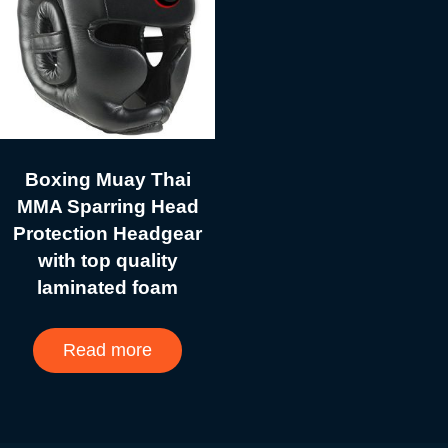
Boxing Muay Thai
MMA Sparring Head
Protection Headgear
with top quality
laminated foam
Read more