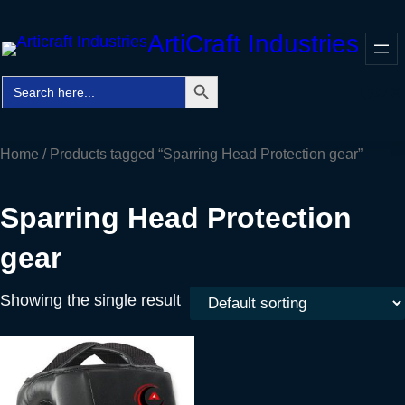
Skip
ArtiCraft Industries
to
content
Search Button
Search
Faceb
Twitt
In
for:
Home
/ Products tagged “Sparring Head Protection gear”
Sparring Head Protection
gear
Showing the single result