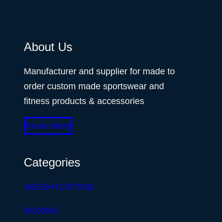
About Us
Manufacturer and supplier for made to
order custom made sportswear and
fitness products & accessories
Know More
Categories
WEIGHTLIFTING
BOXING