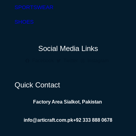
SPORTSWEAR
SHOES
Social Media Links
Facebook
Twitter
Instagram
Quick Contact
Factory Area Sialkot, Pakistan
info@articraft.com.pk
+92 333 888 0678