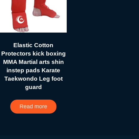
Elastic Cotton
Protectors kick boxing
MMA Martial arts shin
instep pads Karate
Taekwondo Leg foot
guard
Read more