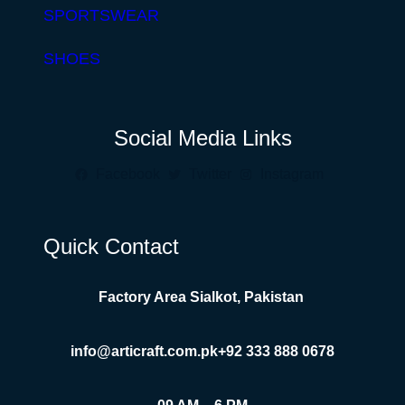
SPORTSWEAR
SHOES
Social Media Links
Facebook
Twitter
Instagram
Quick Contact
Factory Area Sialkot, Pakistan
info@articraft.com.pk
+92 333 888 0678