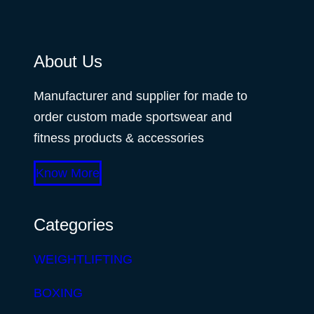
About Us
Manufacturer and supplier for made to
order custom made sportswear and
fitness products & accessories
Know More
Categories
WEIGHTLIFTING
BOXING