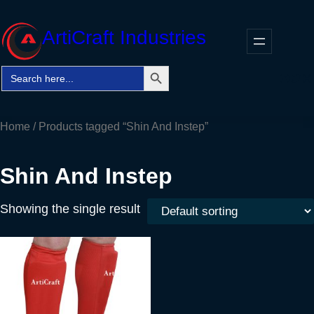
Skip
to
ArtiCraft Industries
content
Search Button
Search
Faceb
Twitt
In
for:
Home
/ Products tagged “Shin And Instep”
Shin And Instep
Showing the single result