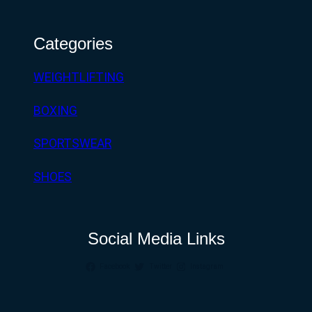
Categories
WEIGHTLIFTING
BOXING
SPORTSWEAR
SHOES
Social Media Links
Facebook
Twitter
Instagram