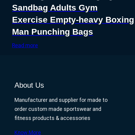
Sandbag Adults Gym
Exercise Empty-heavy Boxing
Man Punching Bags
Read more
About Us
Manufacturer and supplier for made to
order custom made sportswear and
fitness products & accessories
Know More