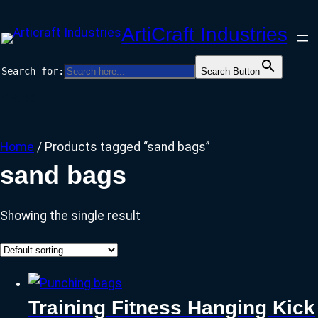
Skip
ArtiCraft Industries
to
content
Search for:
Search Button
Facebook
Twitter
Instagram
Home
/ Products tagged “sand bags”
sand bags
Showing the single result
Training Fitness Hanging Kick