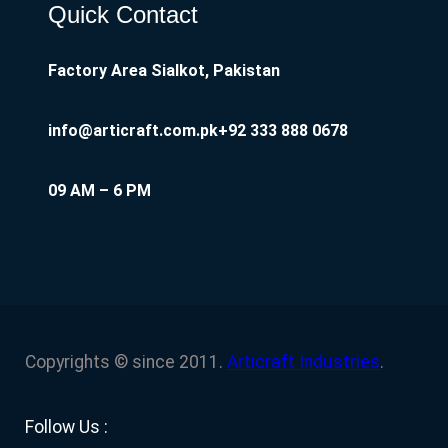
Quick Contact
Factory Area Sialkot, Pakistan
info@articraft.com.pk
+92 333 888 0678
09 AM – 6 PM
Copyrights © since 2011.
Articraft Industries
.
Facebook
YouTube
Twitter
LinkedIn
Instagram
Follow Us :