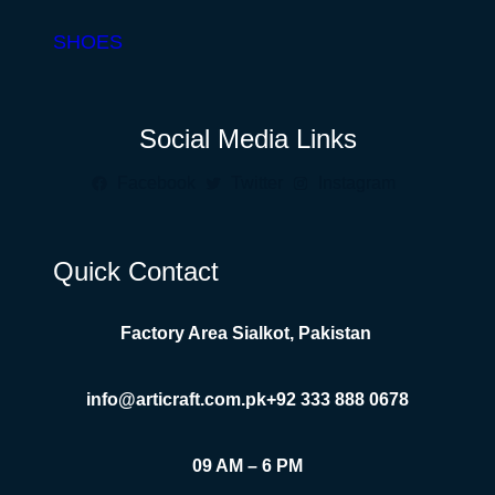
SHOES
Social Media Links
Facebook
Twitter
Instagram
Quick Contact
Factory Area Sialkot, Pakistan
info@articraft.com.pk
+92 333 888 0678
09 AM – 6 PM