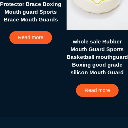
Protector Brace Boxing
Mouth guard Sports
Brace Mouth Guards
Read more
whole sale Rubber
Mouth Guard Sports
Basketball mouthguard
Boxing good grade
silicon Mouth Guard
Read more