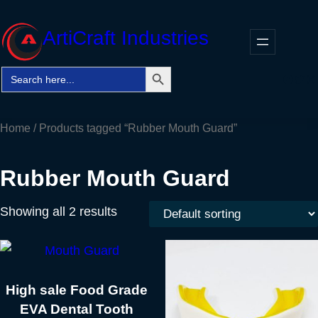
Skip
to
ArtiCraft Industries
content
Search Button
Search
Faceb
Twitt
In
for:
Home
/ Products tagged “Rubber Mouth Guard”
Rubber Mouth Guard
Showing all 2 results
High sale Food Grade
EVA Dental Tooth