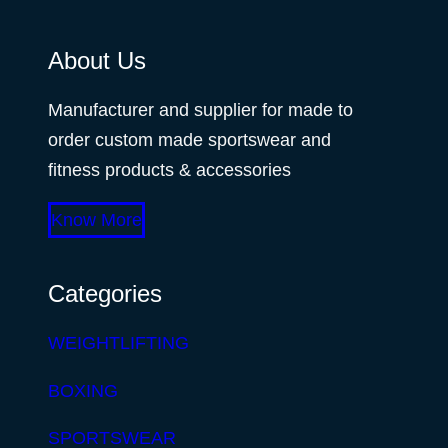
About Us
Manufacturer and supplier for made to
order custom made sportswear and
fitness products & accessories
Know More
Categories
WEIGHTLIFTING
BOXING
SPORTSWEAR