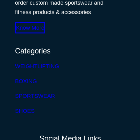
order custom made sportswear and
fitness products & accessories
Know More
Categories
WEIGHTLIFTING
BOXING
SPORTSWEAR
SHOES
Social Media Links