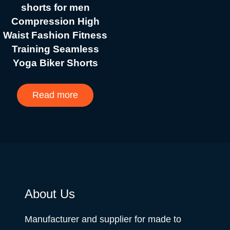
shorts for men
Compression High
Waist Fashion Fitness
Training Seamless
Yoga Biker Shorts
Read more
About Us
Manufacturer and supplier for made to