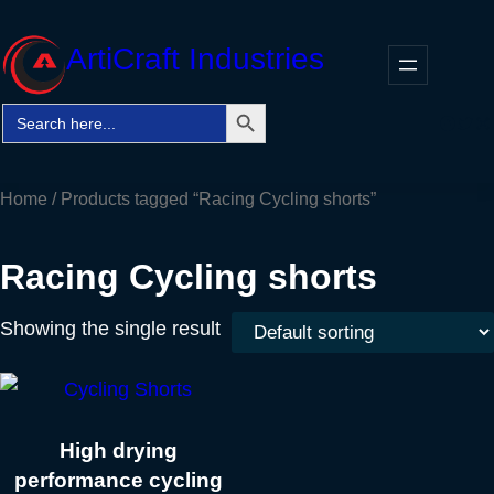
Skip
to
ArtiCraft Industries
content
Search Button
Search
Faceb
Twitt
In
for:
Home
/ Products tagged “Racing Cycling shorts”
Racing Cycling shorts
Showing the single result
High drying
performance cycling