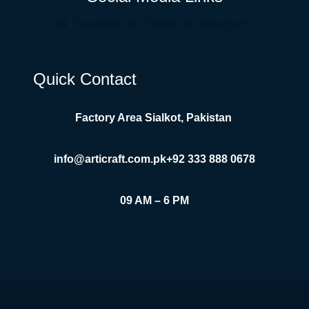
Facebook
Twitter
Instagram
Quick Contact
Factory Area Sialkot, Pakistan
info@articraft.com.pk
+92 333 888 0678
09 AM – 6 PM