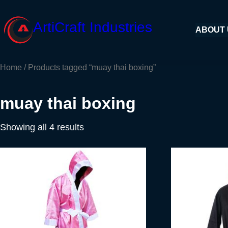
Skip
to
ArtiCraft Industries
ABOUT
content
Home
/ Products tagged “muay thai boxing”
muay thai boxing
Showing all 4 results