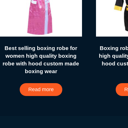
Best selling boxing robe for
Boxing ro
women high quality boxing
high qualit
robe with hood custom made
hood cus
boxing wear
Read more
R