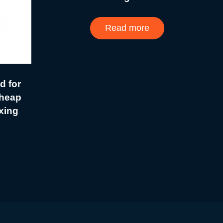
Read more
d for
heap
xing