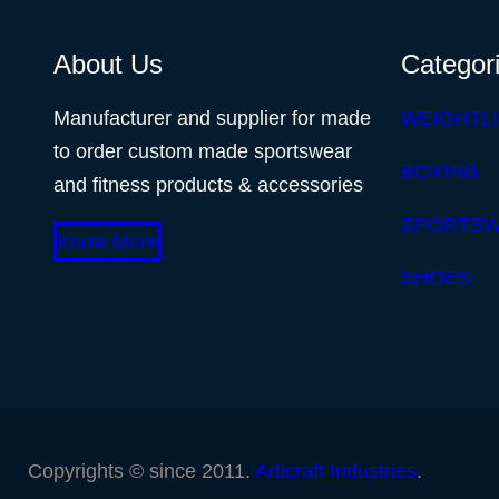
About Us
Categor
Manufacturer and supplier for made
WEIGHTLI
to order custom made sportswear
BOXING
and fitness products & accessories
SPORTS
Know More
SHOES
Copyrights © since 2011.
Articraft Industries
.