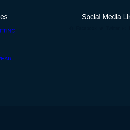
ies
Social Media Li
Facebook
Twitter
FTING
WEAR