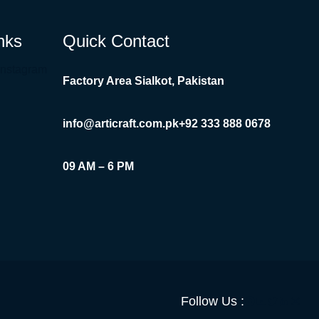
nks
Quick Contact
Instagram
Factory Area Sialkot, Pakistan
info@articraft.com.pk
+92 333 888 0678
09 AM – 6 PM
Facebook
YouTube
Twitter
LinkedI
Insta
Follow Us :