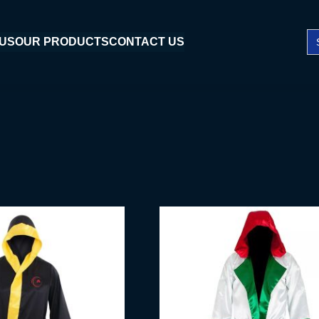
Se
 US
OUR PRODUCTS
CONTACT US
fo