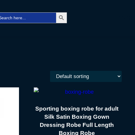
Search Button
arch
Facebo
Twitt
Ins
r:
Sporting boxing robe for adult
Silk Satin Boxing Gown
Dressing Robe Full Length
Boxing Robe