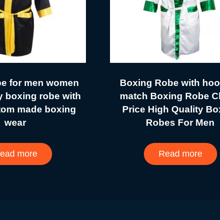
be for men women
Boxing Robe with hoo
y boxing robe with
match Boxing Robe C
tom made boxing
Price High Quality Bo
wear
Robes For Men
ead more
Read more