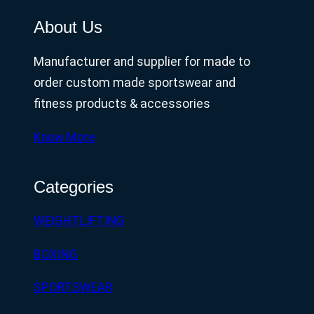
About Us
Manufacturer and supplier for made to
order custom made sportswear and
fitness products & accessories
Know More
Categories
WEIGHTLIFTING
BOXING
SPORTSWEAR