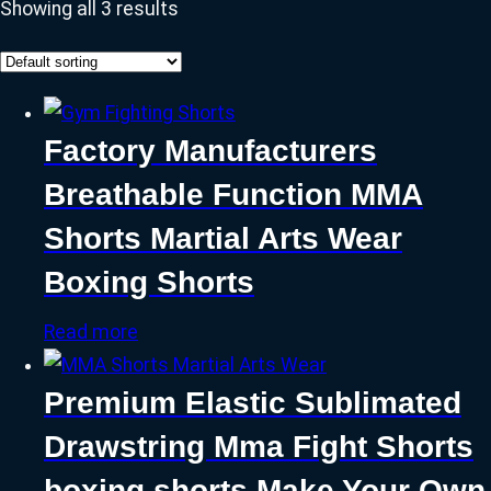
Showing all 3 results
Factory Manufacturers
Breathable Function MMA
Shorts Martial Arts Wear
Boxing Shorts
Read more
Premium Elastic Sublimated
Drawstring Mma Fight Shorts
boxing shorts Make Your Own