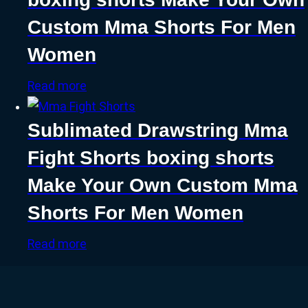
Custom Mma Shorts For Men
Women
Read more
Sublimated Drawstring Mma
Fight Shorts boxing shorts
Make Your Own Custom Mma
Shorts For Men Women
Read more