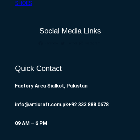
SHOES
Social Media Links
Facebook
Twitter
Instagram
Quick Contact
Factory Area Sialkot, Pakistan
info@articraft.com.pk
+92 333 888 0678
09 AM – 6 PM