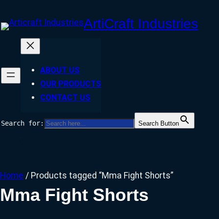
Skip
ArtiCraft Industries
to
content
ABOUT US
OUR PRODUCTS
CONTACT US
Search for:
Search Button
Facebook
Twitter
Instagram
Home
/ Products tagged “Mma Fight Shorts”
Mma Fight Shorts