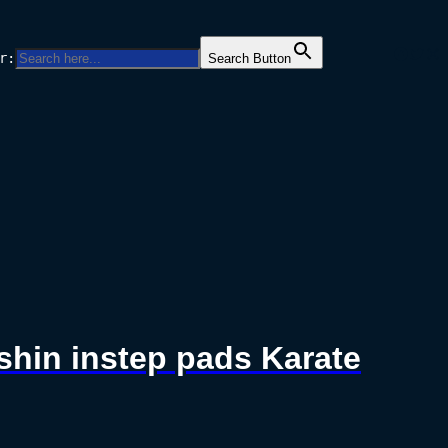
Facebo
Twitt
Ins
r:
Search Button
 shin instep pads Karate