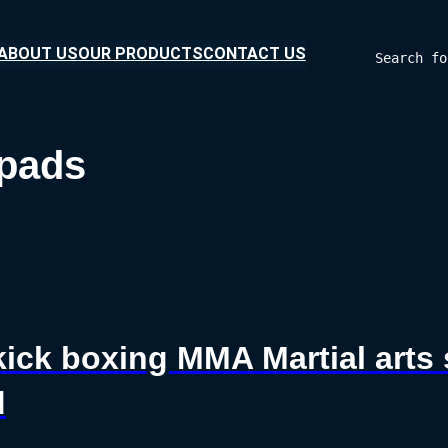
ABOUT US
OUR PRODUCTS
CONTACT US
Search fo
 pads
kick boxing MMA Martial arts
d