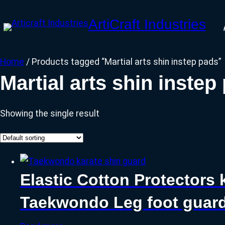
Skip
ArtiCraft Industries
to
content
Home
/ Products tagged “Martial arts shin instep pads”
Martial arts shin instep
Showing the single result
Elastic Cotton Protectors 
Taekwondo Leg foot guar