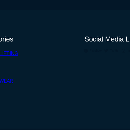
ories
Social Media L
Facebook
Twitter
I
LIFTING
WEAR