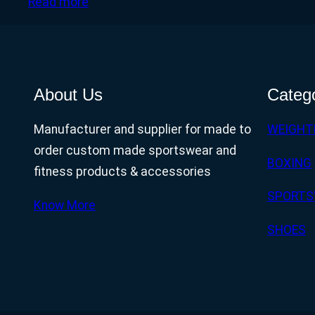
Read more
About Us
Categ
Manufacturer and supplier for made to
WEIGHT
order custom made sportswear and
BOXING
fitness products & accessories
SPORTS
Know More
SHOES