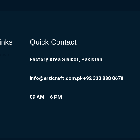
inks
Quick Contact
nstagram
Factory Area Sialkot, Pakistan
info@articraft.com.pk
+92 333 888 0678
09 AM – 6 PM