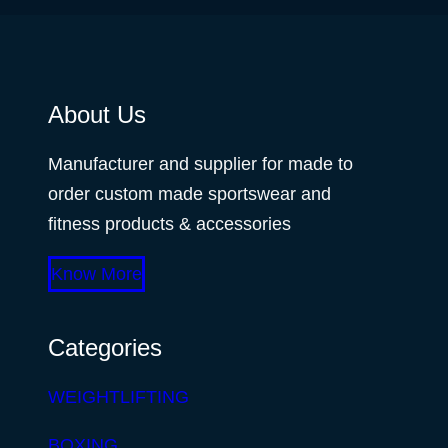
About Us
Manufacturer and supplier for made to
order custom made sportswear and
fitness products & accessories
Know More
Categories
WEIGHTLIFTING
BOXING