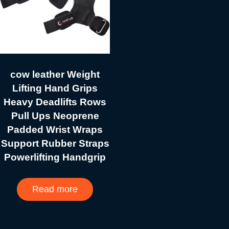
cow leather Weight
Lifting Hand Grips
Heavy Deadlifts Rows
Pull Ups Neoprene
Padded Wrist Wraps
Support Rubber Straps
Powerlifting Handgrip
Read more