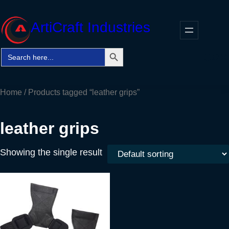
Skip
to
ArtiCraft Industries
content
Search Button
Search
Faceb
Twitt
In
for:
Home
/ Products tagged “leather grips”
leather grips
Showing the single result