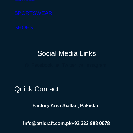
SPORTSWEAR
SHOES
Social Media Links
Facebook
Twitter
Instagram
Quick Contact
Factory Area Sialkot, Pakistan
info@articraft.com.pk
+92 333 888 0678