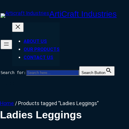
Skip
ArtiCraft Industries
to
content
ABOUT US
OUR PRODUCTS
CONTACT US
Search for:
Search Button
Facebook
Twitter
Instagram
Home
/ Products tagged “Ladies Leggings”
Ladies Leggings