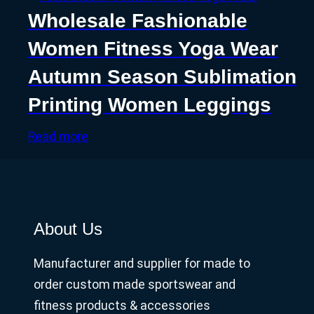
Wholesale Fashionable
Women Fitness Yoga Wear
Autumn Season Sublimation
Printing Women Leggings
Read more
About Us
Manufacturer and supplier for made to
order custom made sportswear and
fitness products & accessories