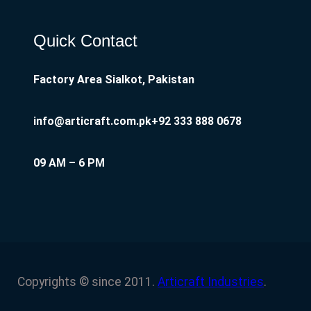
Quick Contact
Factory Area Sialkot, Pakistan
info@articraft.com.pk
+92 333 888 0678
09 AM – 6 PM
Copyrights © since 2011.
Articraft Industries
.