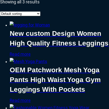
Showing all 3 results
New custom Design Women
High Quality Fitness Leggings
Read more
OEM Patchwork Mesh Yoga
Pants High Waist Yoga Gym
Leggings With Pockets
Read more