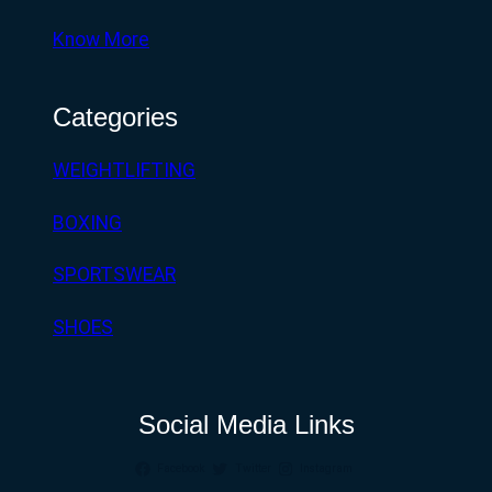
Know More
Categories
WEIGHTLIFTING
BOXING
SPORTSWEAR
SHOES
Social Media Links
Facebook
Twitter
Instagram