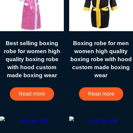
Best selling boxing
Boxing robe for men
robe for women high
women high quality
quality boxing robe
boxing robe with hood
with hood custom
custom made boxing
made boxing wear
wear
Read more
Read more