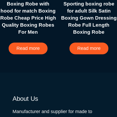
Boxing Robe with
Sporting boxing robe
hood for match Boxing
for adult Silk Satin
Robe Cheap Price High
Boxing Gown Dressing
Quality Boxing Robes
Robe Full Length
For Men
Boxing Robe
Read more
Read more
About Us
Manufacturer and supplier for made to