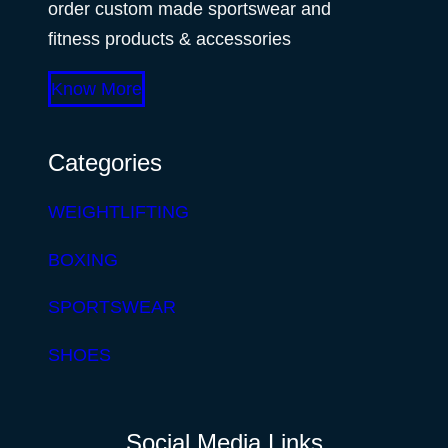
order custom made sportswear and
fitness products & accessories
Know More
Categories
WEIGHTLIFTING
BOXING
SPORTSWEAR
SHOES
Social Media Links