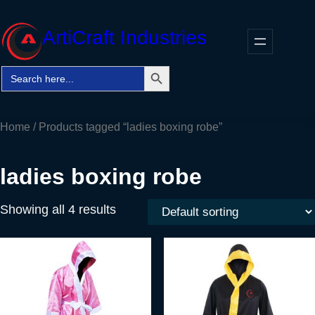
Skip
to
ArtiCraft Industries
content
Search Button
Search
Faceb
Twitt
In
for:
Home
/ Products tagged “ladies boxing robe”
ladies boxing robe
Showing all 4 results