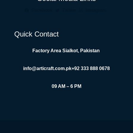
Facebook
Twitter
Instagram
Quick Contact
Factory Area Sialkot, Pakistan
info@articraft.com.pk
+92 333 888 0678
09 AM – 6 PM