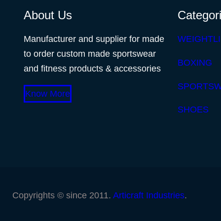
About Us
Categor
Manufacturer and supplier for made
WEIGHTLI
to order custom made sportswear
BOXING
and fitness products & accessories
SPORTS
Know More
SHOES
Copyrights © since 2011.
Articraft Industries
.