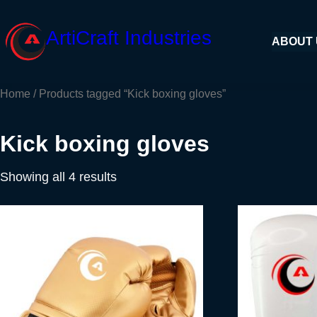
Skip
to
ArtiCraft Industries
ABOUT
content
Home
/ Products tagged “Kick boxing gloves”
Kick boxing gloves
Showing all 4 results