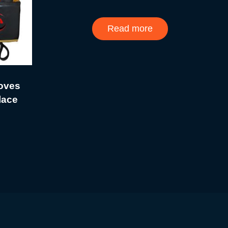
Read more
loves
lace