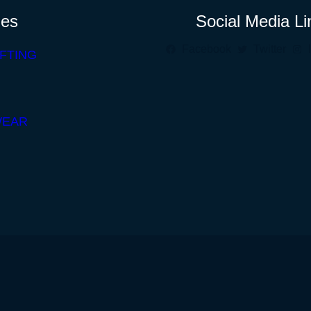
ies
Social Media Li
Facebook
Twitter
FTING
WEAR