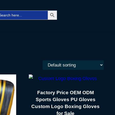
Search Button
arch
Facebo
Twitt
Ins
r:
Factory Price OEM ODM
Sports Gloves PU Gloves
Custom Logo Boxing Gloves
for Sale