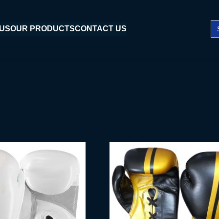
Se
 US
OUR PRODUCTS
CONTACT US
fo