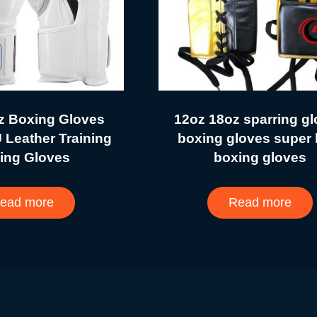
z Boxing Gloves
12oz 18oz sparring g
 Leather Training
boxing gloves super 
ing Gloves
boxing gloves
ead more
Read more