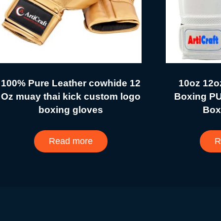
100% Pure Leather cowhide 12
10oz 12o
Oz muay thai kick custom logo
Boxing PU
boxing gloves
Box
Read more
R