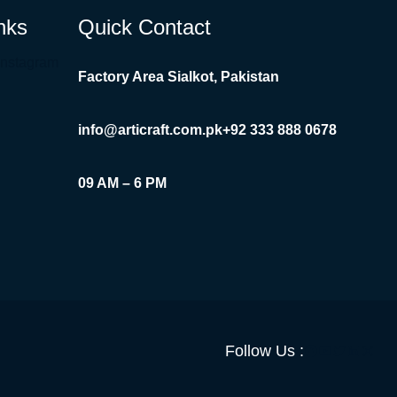
nks
Quick Contact
Instagram
Factory Area Sialkot, Pakistan
info@articraft.com.pk
+92 333 888 0678
09 AM – 6 PM
Facebook
YouTube
Twitter
LinkedI
Insta
Follow Us :