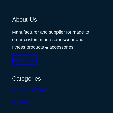
About Us
Manufacturer and supplier for made to
order custom made sportswear and
fitness products & accessories
Know More
Categories
WEIGHTLIFTING
BOXING