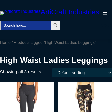
Skip
ArtiCraft Industries
to
content
Search Button
Search
Faceb
Twitt
In
for:
Home
/ Products tagged “High Waist Ladies Leggings”
High Waist Ladies Leggings
Showing all 3 results