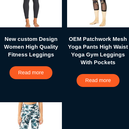
New custom Design
OEM Patchwork Mesh
Women High Quality
Yoga Pants High Waist
Fitness Leggings
Yoga Gym Leggings
With Pockets
Read more
Read more