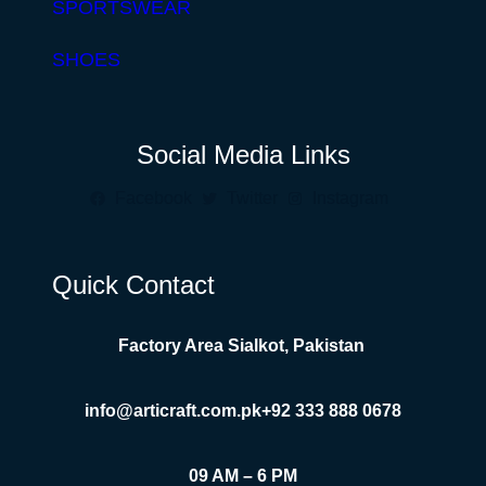
SPORTSWEAR
SHOES
Social Media Links
Facebook
Twitter
Instagram
Quick Contact
Factory Area Sialkot, Pakistan
info@articraft.com.pk
+92 333 888 0678
09 AM – 6 PM