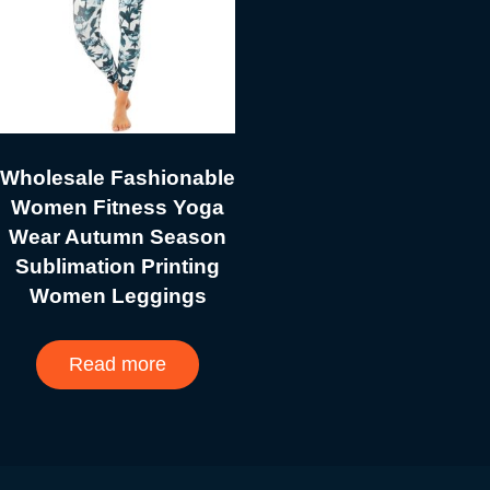
Wholesale Fashionable
Women Fitness Yoga
Wear Autumn Season
Sublimation Printing
Women Leggings
Read more