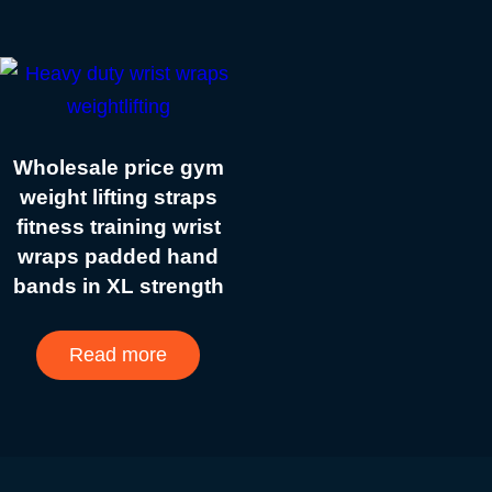
Wholesale price gym
weight lifting straps
fitness training wrist
wraps padded hand
bands in XL strength
Read more