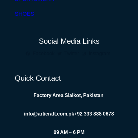
SHOES
Social Media Links
Facebook
Twitter
Instagram
Quick Contact
Factory Area Sialkot, Pakistan
info@articraft.com.pk
+92 333 888 0678
09 AM – 6 PM