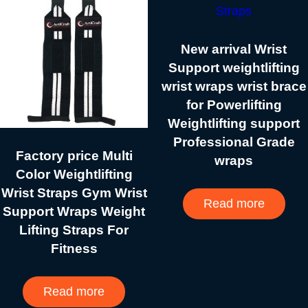
New arrival Wrist
Support weightlifting
wrist wraps wrist brace
for Powerlifting
Weightlifting support
Professional Grade
Factory price Multi
wraps
Color Weightlifting
Wrist Straps Gym Wrist
Read more
Support Wraps Weight
Lifting Straps For
Fitness
Read more