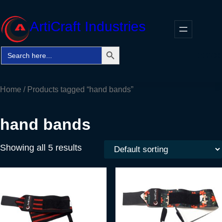
Skip
to
ArtiCraft Industries
content
Search Button
Search
Faceb
Twitt
In
for:
Home
/ Products tagged “hand bands”
hand bands
Showing all 5 results