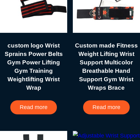
custom logo Wrist
Custom made Fitness
Sprains Power Belts
Weight Lifting Wrist
Gym Power Lifting
Support Multicolor
Gym Training
Breathable Hand
Weightlifting Wrist
Support Gym Wrist
Wrap
Wraps Brace
Read more
Read more