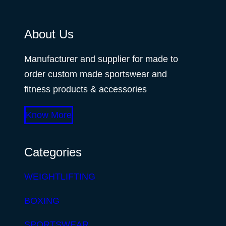
About Us
Manufacturer and supplier for made to
order custom made sportswear and
fitness products & accessories
Know More
Categories
WEIGHTLIFTING
BOXING
SPORTSWEAR