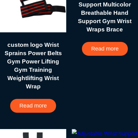
Support Multicolor
Breathable Hand
Support Gym Wrist
Wraps Brace
custom logo Wrist
Read more
Sprains Power Belts
Gym Power Lifting
Gym Training
Weightlifting Wrist
Wrap
Read more