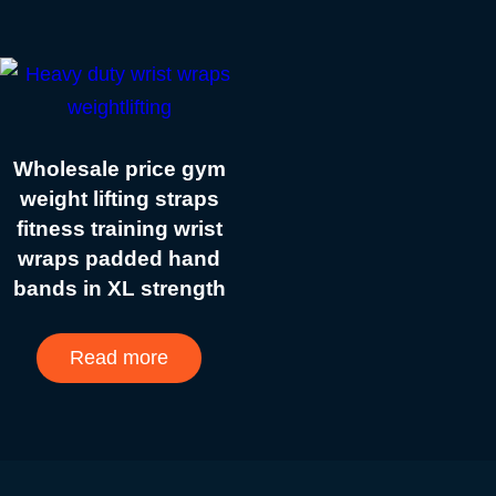
Wholesale price gym
weight lifting straps
fitness training wrist
wraps padded hand
bands in XL strength
Read more