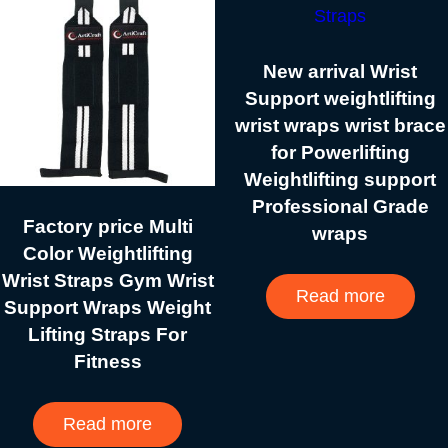
New arrival Wrist
Support weightlifting
wrist wraps wrist brace
for Powerlifting
Weightlifting support
Professional Grade
Factory price Multi
wraps
Color Weightlifting
Wrist Straps Gym Wrist
Read more
Support Wraps Weight
Lifting Straps For
Fitness
Read more