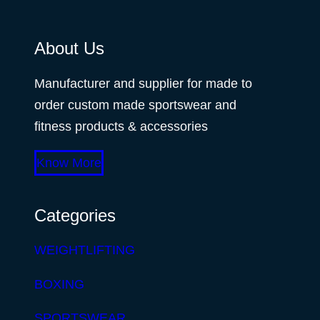
About Us
Manufacturer and supplier for made to
order custom made sportswear and
fitness products & accessories
Know More
Categories
WEIGHTLIFTING
BOXING
SPORTSWEAR