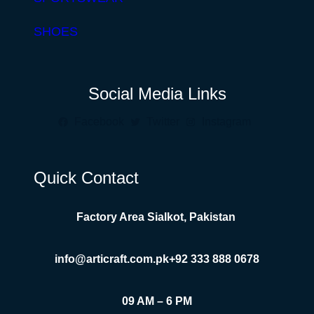
SHOES
Social Media Links
Facebook
Twitter
Instagram
Quick Contact
Factory Area Sialkot, Pakistan
info@articraft.com.pk
+92 333 888 0678
09 AM – 6 PM