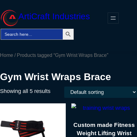
Skip
to
ArtiCraft Industries
content
Search Button
Search
Faceb
Twitt
In
for:
Home
/ Products tagged “Gym Wrist Wraps Brace”
Gym Wrist Wraps Brace
Showing all 5 results
Custom made Fitness
Weight Lifting Wrist