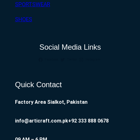
SPORTSWEAR
SHOES
Social Media Links
Facebook
Twitter
Instagram
Quick Contact
Factory Area Sialkot, Pakistan
info@articraft.com.pk
+92 333 888 0678
09 AM – 6 PM