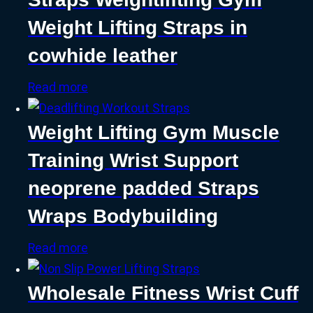
Weight Lifting Straps in
cowhide leather
Read more
Weight Lifting Gym Muscle
Training Wrist Support
neoprene padded Straps
Wraps Bodybuilding
Read more
Wholesale Fitness Wrist Cuff