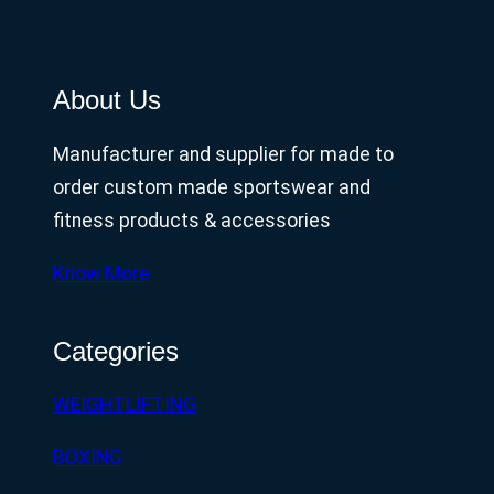
About Us
Manufacturer and supplier for made to
order custom made sportswear and
fitness products & accessories
Know More
Categories
WEIGHTLIFTING
BOXING