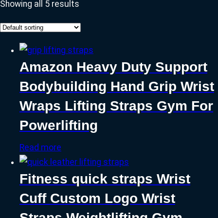
Showing all 5 results
Amazon Heavy Duty Support
Bodybuilding Hand Grip Wrist
Wraps Lifting Straps Gym For
Powerlifting
Read more
Fitness quick straps Wrist
Cuff Custom Logo Wrist
Straps Weightlifting Gym