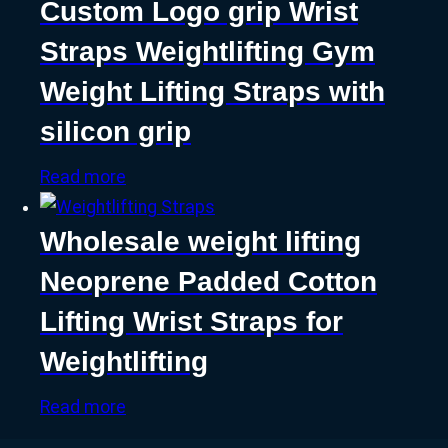
Custom Logo grip Wrist
Straps Weightlifting Gym
Weight Lifting Straps with
silicon grip
Read more
Wholesale weight lifting
Neoprene Padded Cotton
Lifting Wrist Straps for
Weightlifting
Read more