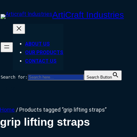
Skip
ArtiCraft Industries
to
content
ABOUT US
OUR PRODUCTS
CONTACT US
Search for:
Search Button
Facebook
Twitter
Instagram
Home
/ Products tagged “grip lifting straps”
grip lifting straps