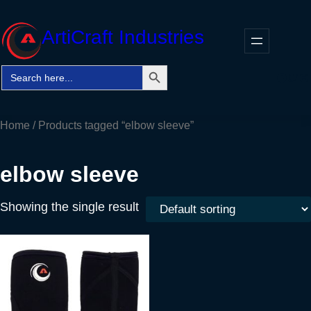
Skip
to
ArtiCraft Industries
content
Search Button
Search
Faceb
Twitt
In
for:
Home
/ Products tagged “elbow sleeve”
elbow sleeve
Showing the single result