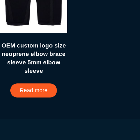
OEM custom logo size
neoprene elbow brace
sleeve 5mm elbow
sleeve
Read more