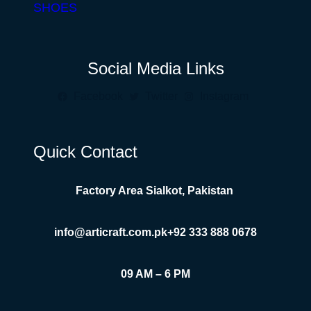
SHOES
Social Media Links
Facebook
Twitter
Instagram
Quick Contact
Factory Area Sialkot, Pakistan
info@articraft.com.pk
+92 333 888 0678
09 AM – 6 PM