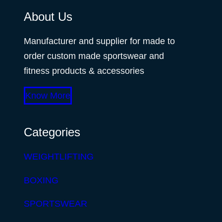
About Us
Manufacturer and supplier for made to
order custom made sportswear and
fitness products & accessories
Know More
Categories
WEIGHTLIFTING
BOXING
SPORTSWEAR