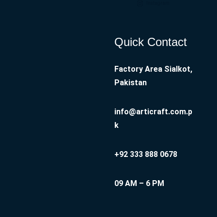
Instagram
Quick Contact
Factory Area Sialkot,
Pakistan
info@articraft.com.p
k
+92 333 888 0678
09 AM – 6 PM