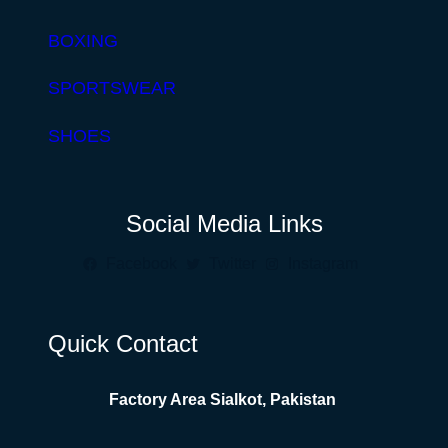
BOXING
SPORTSWEAR
SHOES
Social Media Links
Facebook
Twitter
Instagram
Quick Contact
Factory Area Sialkot, Pakistan