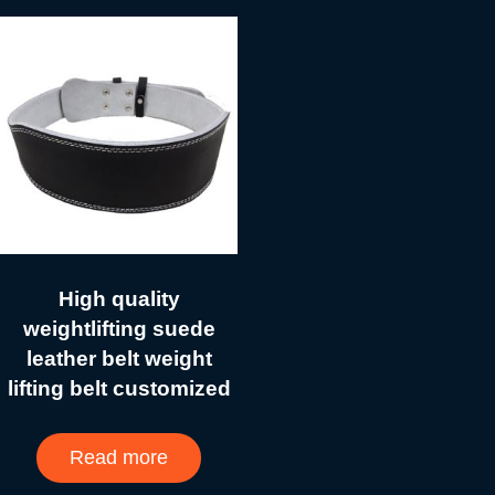
High quality
weightlifting suede
leather belt weight
lifting belt customized
Read more