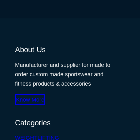
About Us
Manufacturer and supplier for made to
order custom made sportswear and
fitness products & accessories
Know More
Categories
WEIGHTLIFTING