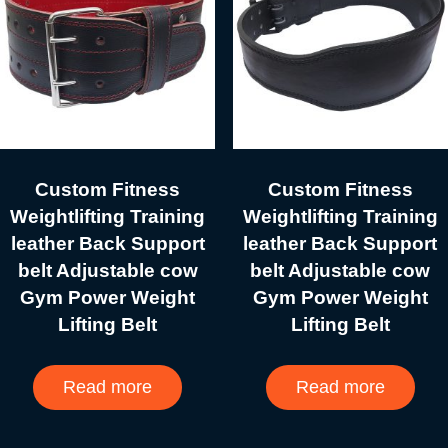
Custom Fitness
Custom Fitness
Weightlifting Training
Weightlifting Training
leather Back Support
leather Back Support
belt Adjustable cow
belt Adjustable cow
Gym Power Weight
Gym Power Weight
Lifting Belt
Lifting Belt
Read more
Read more