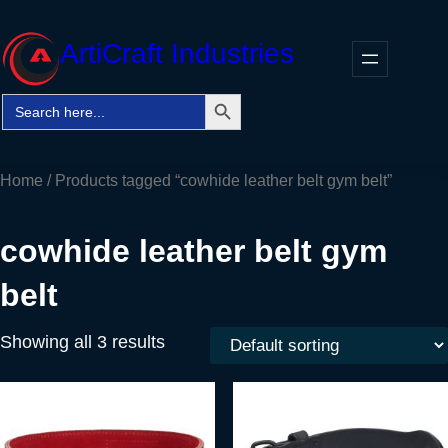
Skip
to
ArtiCraft Industries
content
Search Button
Search
Faceb
Twitt
In
for:
Home
/ Products tagged “cowhide leather belt gym belt”
cowhide leather belt gym
belt
Showing all 3 results