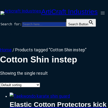
Skip
ArtiCraft Industries
to
content
Search for:
Search Button
Facebook
Twitter
Instagram
Home
/ Products tagged “Cotton Shin instep”
Cotton Shin instep
Showing the single result
Elastic Cotton Protectors kick