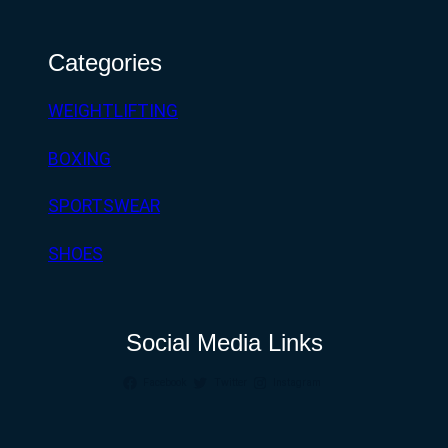
Categories
WEIGHTLIFTING
BOXING
SPORTSWEAR
SHOES
Social Media Links
Facebook
Twitter
Instagram