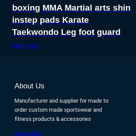
boxing MMA Martial arts shin
instep pads Karate
Taekwondo Leg foot guard
Read more
About Us
Manufacturer and supplier for made to
order custom made sportswear and
fitness products & accessories
Know More