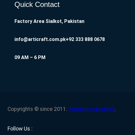
Quick Contact
Factory Area Sialkot, Pakistan
info@articraft.com.pk
+92 333 888 0678
09 AM – 6 PM
Copyrights © since 2011.
Articraft Industries
.
Facebook
YouTube
Twitter
LinkedIn
Instagram
Follow Us :