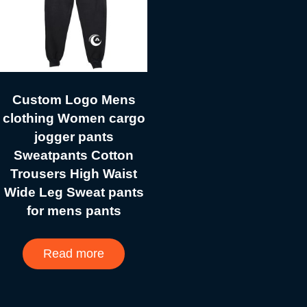
Custom Logo Mens
clothing Women cargo
jogger pants
Sweatpants Cotton
Trousers High Waist
Wide Leg Sweat pants
for mens pants
Read more