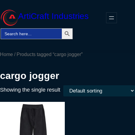
Skip
to
ArtiCraft Industries
content
Search Button
Search
Faceb
Twitt
In
for:
Home
/ Products tagged “cargo jogger”
cargo jogger
Showing the single result