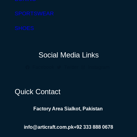
SPORTSWEAR
SHOES
Social Media Links
Facebook
Twitter
Instagram
Quick Contact
Factory Area Sialkot, Pakistan
info@articraft.com.pk
+92 333 888 0678