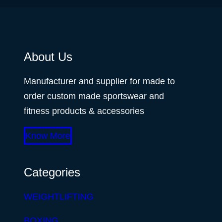
About Us
Manufacturer and supplier for made to
order custom made sportswear and
fitness products & accessories
Know More
Categories
WEIGHTLIFTING
BOXING