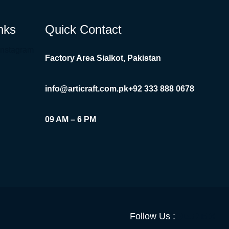
nks
Quick Contact
Instagram
Factory Area Sialkot, Pakistan
info@articraft.com.pk
+92 333 888 0678
09 AM – 6 PM
Facebook
YouTube
Twitter
LinkedI
Insta
Follow Us :