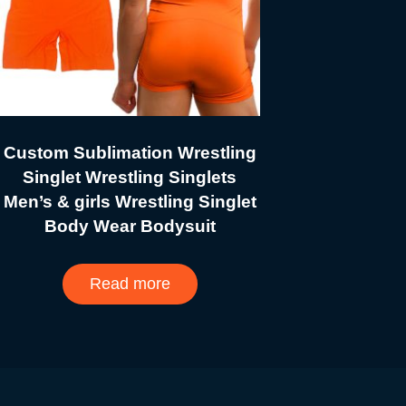
Custom Sublimation Wrestling
Singlet Wrestling Singlets
Men’s & girls Wrestling Singlet
Body Wear Bodysuit
Read more