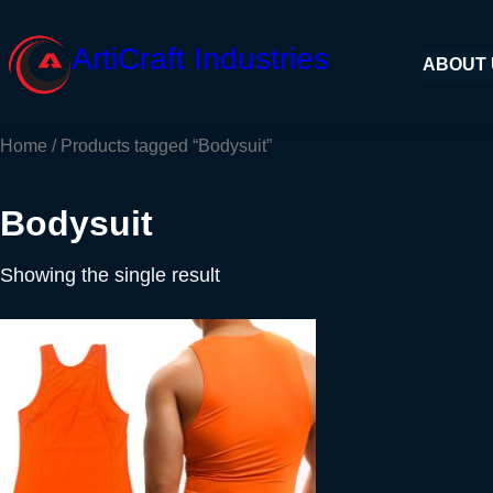
Skip
to
ArtiCraft Industries
ABOUT
content
Home
/ Products tagged “Bodysuit”
Bodysuit
Showing the single result