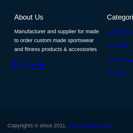
About Us
Categor
Manufacturer and supplier for made
WEIGHTLI
to order custom made sportswear
BOXING
and fitness products & accessories
SPORTS
Know More
SHOES
Copyrights © since 2011.
Articraft Industries
.