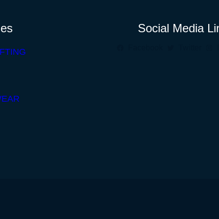
ies
Social Media Li
Facebook
Twitter
FTING
WEAR