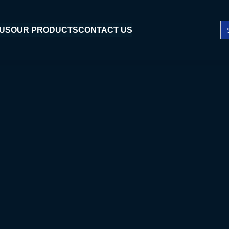
Se
 US
OUR PRODUCTS
CONTACT US
fo