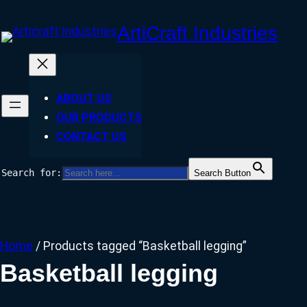
Skip
ArtiCraft Industries
to
content
ABOUT US
OUR PRODUCTS
CONTACT US
Search for:
Search Button
Facebook
Twitter
Instagram
Home
/ Products tagged “Basketball legging”
Basketball legging