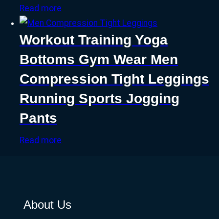
Read more
Workout Training Yoga
Bottoms Gym Wear Men
Compression Tight Leggings
Running Sports Jogging
Pants
Read more
About Us