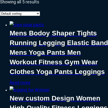
Showing all 5 results
Mens Bodoy Shaper Tights
Running Legging Elastic Band
Mens Yoga Pants Men
Workout Fitness Gym Wear
Clothes Yoga Pants Leggings
Read more
New custom Design Women
High Quality Fitness Leggings