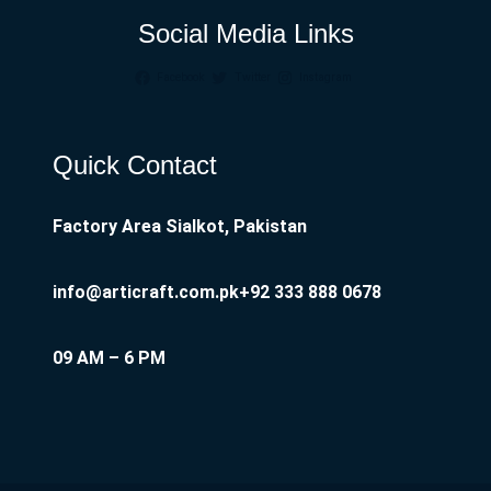
Social Media Links
Facebook
Twitter
Instagram
Quick Contact
Factory Area Sialkot, Pakistan
info@articraft.com.pk
+92 333 888 0678
09 AM – 6 PM