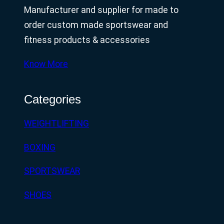
Manufacturer and supplier for made to
order custom made sportswear and
fitness products & accessories
Know More
Categories
WEIGHTLIFTING
BOXING
SPORTSWEAR
SHOES