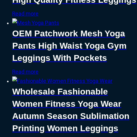
Read more
OEM Patchwork Mesh Yoga
Pants High Waist Yoga Gym
Leggings With Pockets
Read more
Wholesale Fashionable
Women Fitness Yoga Wear
Autumn Season Sublimation
Printing Women Leggings